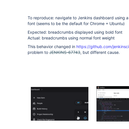
To reproduce: navigate to Jenkins dashboard using a
font (seems to be the default for Chrome + Ubuntu)
Expected: breadcrumbs displayed using bold font
Actual: breadcrumbs using normal font weight
This behavior changed in
https://github.com/jenkinsc
problem to
JENKINS-67743
, but different cause.