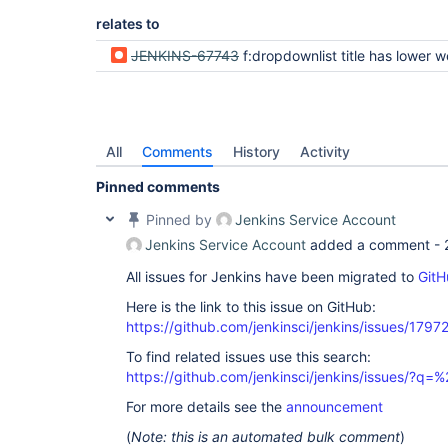
relates to
JENKINS-67743
f:dropdownlist title has lower weight than title of
All
Comments
History
Activity
Pinned comments
Pinned by
Jenkins Service Account
Jenkins Service Account
added a comment -
All issues for Jenkins have been migrated to
GitH
Here is the link to this issue on GitHub:
https://github.com/jenkinsci/jenkins/issues/1797
To find related issues use this search:
https://github.com/jenkinsci/jenkins/issues/?
For more details see the
announcement
(
Note: this is an automated bulk comment
)