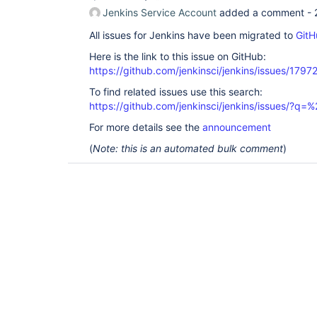
Jenkins Service Account
added a comment -
All issues for Jenkins have been migrated to
GitH
Here is the link to this issue on GitHub:
https://github.com/jenkinsci/jenkins/issues/1797
To find related issues use this search:
https://github.com/jenkinsci/jenkins/issues/?
For more details see the
announcement
(
Note: this is an automated bulk comment
)