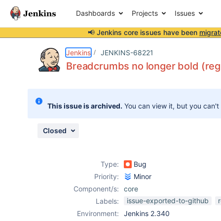
Dashboards
Projects
Issues
📢 Jenkins core issues have been
migrat
Details
Description
Attachments
Issue Links
Activity
People
Dates
Jenkins
JENKINS-68221
Breadcrumbs no longer bold (reg
Issues
This issue is archived.
You can view it, but you can't
Reports
Components
Closed
Type:
Bug
Priority:
Minor
Component/s:
core
issue-exported-to-github
Labels:
Environment:
Jenkins 2.340