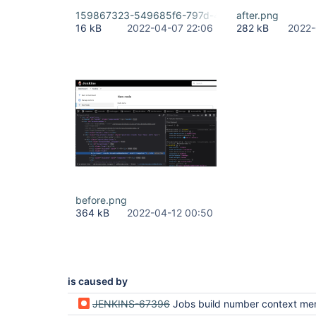
159867323-549685f6-797d-4df3-b79f-775d7050
after.png
16 kB
2022-04-07 22:06
282 kB
2022-
before.png
364 kB
2022-04-12 00:50
is caused by
JENKINS-67396
Jobs build number context menu lost in new table