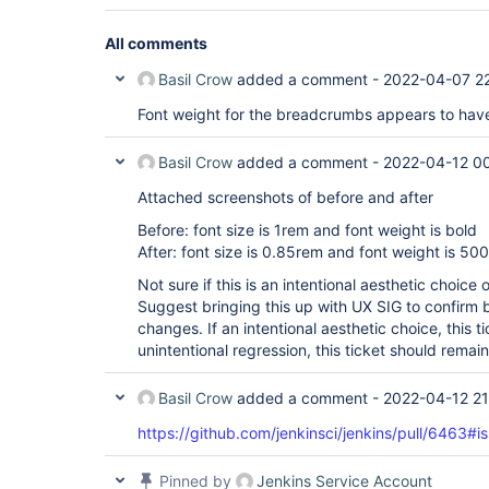
All comments
Basil Crow
added a comment -
2022-04-07 2
Font weight for the breadcrumbs appears to hav
Basil Crow
added a comment -
2022-04-12 0
Attached screenshots of before and after
Before: font size is 1rem and font weight is bold
After: font size is 0.85rem and font weight is 500
Not sure if this is an intentional aesthetic choice 
Suggest bringing this up with UX SIG to confirm 
changes. If an intentional aesthetic choice, this t
unintentional regression, this ticket should remai
Basil Crow
added a comment -
2022-04-12 21
https://github.com/jenkinsci/jenkins/pull/646
Pinned by
Jenkins Service Account