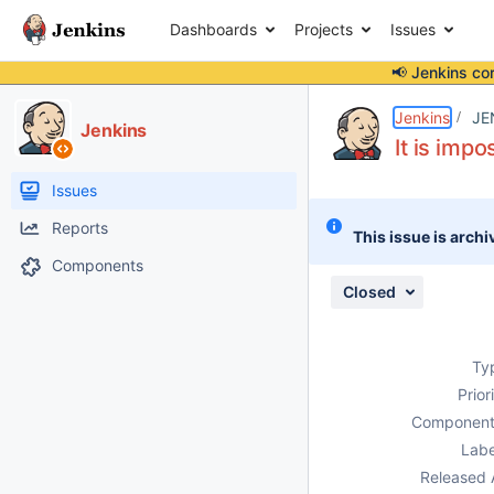
Dashboards
Projects
Issues
📢 Jenkins co
Details
Description
Attachments
Issue Links
Activity
People
Dates
Jenkins
JE
Jenkins
It is imp
Issues
Reports
This issue is archi
Components
Closed
Ty
Prior
Component
Labe
Released 