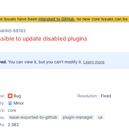
re issues have been
migrated to GitHub
, no new core issues can be 
NKINS-69183
ossible to update disabled plugins
ved.
You can view it, but you can't modify it.
Learn more
pe:
Bug
Resolution:
Fixed
ity:
Minor
/s:
core
issue-exported-to-github
plugin-manager
ux
ls:
As:
2.382