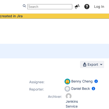
Log In
created in Jira
Export
Benny Cheng
Assignee:
Daniel Beck
Reporter:
Archiver:
Jenkins
Service