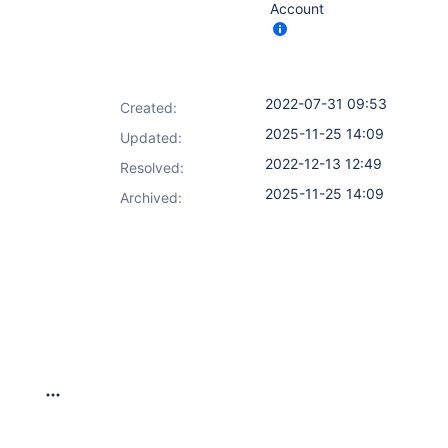
Account
2022-07-31 09:53
Created:
2025-11-25 14:09
Updated:
2022-12-13 12:49
Resolved:
2025-11-25 14:09
Archived: