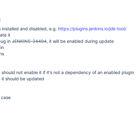
:
 installed and disabled, e.g.
https://plugins.jenkins.io/jdk-tool/
ate it
bug in
JENKINS-34494
, it will be enabled during update
in
ns
3 should not enable it if it's not a dependency of an enabled plugin
y it should be updated
e case