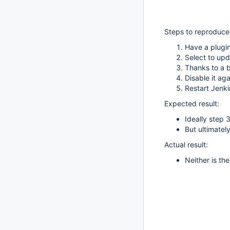
Steps to reproduce
Have a plugin
Select to upd
Thanks to a 
Disable it aga
Restart Jenki
Expected result:
Ideally step 
But ultimatel
Actual result:
Neither is th