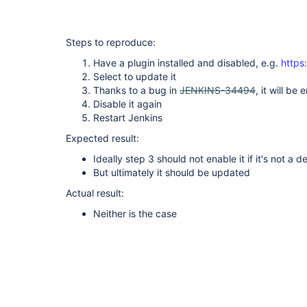
Steps to reproduce:
Have a plugin installed and disabled, e.g.
https:
Select to update it
Thanks to a bug in
JENKINS-34494
, it will b
Disable it again
Restart Jenkins
Expected result:
Ideally step 3 should not enable it if it's not 
But ultimately it should be updated
Actual result:
Neither is the case