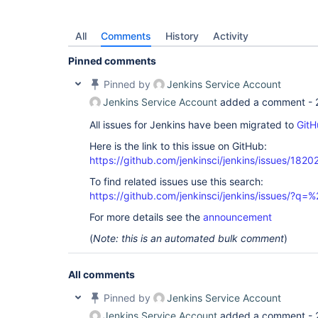
All
Comments
History
Activity
Pinned comments
Pinned by
Jenkins Service Account
Jenkins Service Account
added a comment -
All issues for Jenkins have been migrated to
GitH
Here is the link to this issue on GitHub:
https://github.com/jenkinsci/jenkins/issues/1820
To find related issues use this search:
https://github.com/jenkinsci/jenkins/issues/?
For more details see the
announcement
(
Note: this is an automated bulk comment
)
All comments
Pinned by
Jenkins Service Account
Jenkins Service Account
added a comment -