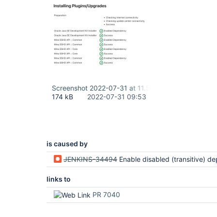
Screenshot 2022-07-31 at 11.52.52.png
174 kB
2022-07-31 09:53
is caused by
JENKINS-34494
Enable disabled (transitive) dependencies when installing a 
links to
PR 7040