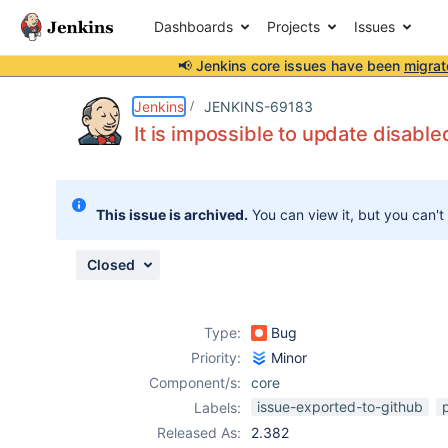
Dashboards
Projects
Issues
📢 Jenkins core issues have been
migrat
Details
Description
Attachments
Issue Links
Activity
People
Dates
Jenkins
JENKINS-69183
It is impossible to update disable
Issues
This issue is archived.
You can view it, but you can't
Reports
Components
Closed
Type:
Bug
Priority:
Minor
Component/s:
core
issue-exported-to-github
Labels:
Released As:
2.382