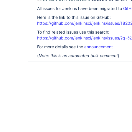
All issues for Jenkins have been migrated to
GitH
Here is the link to this issue on GitHub:
https://github.com/jenkinsci/jenkins/issues/1820
To find related issues use this search:
https://github.com/jenkinsci/jenkins/issues/?
For more details see the
announcement
(
Note: this is an automated bulk comment
)