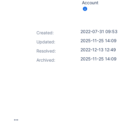
Account
2022-07-31 09:53
Created:
2025-11-25 14:09
Updated:
2022-12-13 12:49
Resolved:
2025-11-25 14:09
Archived: