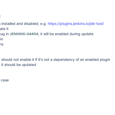
:
 installed and disabled, e.g.
https://plugins.jenkins.io/jdk-tool/
ate it
bug in
JENKINS-34494
, it will be enabled during update
in
ns
3 should not enable it if it's not a dependency of an enabled plugin
y it should be updated
e case