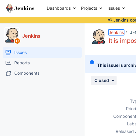
Dashboards
Projects
Issues
📢 Jenkins co
Details
Description
Attachments
Issue Links
Activity
People
Dates
Jenkins
JE
Jenkins
It is imp
Issues
Reports
This issue is archi
Components
Closed
Ty
Prior
Component
Labe
Released 