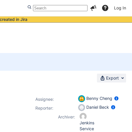
Log In
created in Jira
Export
Benny Cheng
Assignee:
Daniel Beck
Reporter:
Archiver:
Jenkins
Service