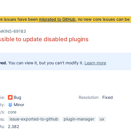
re issues have been
migrated to GitHub
, no new core issues can be 
NKINS-69183
ossible to update disabled plugins
ved.
You can view it, but you can't modify it.
Learn more
pe:
Bug
Resolution:
Fixed
ity:
Minor
/s:
core
issue-exported-to-github
plugin-manager
ux
ls:
As:
2.382