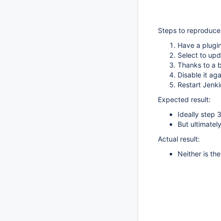
Steps to reproduce
Have a plugin
Select to upd
Thanks to a 
Disable it aga
Restart Jenki
Expected result:
Ideally step 
But ultimatel
Actual result:
Neither is th