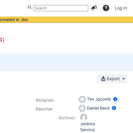
Log In
created in Jira
4)
Export
Tim Jacomb
Assignee:
Daniel Beck
Reporter:
Archiver:
Jenkins
Service