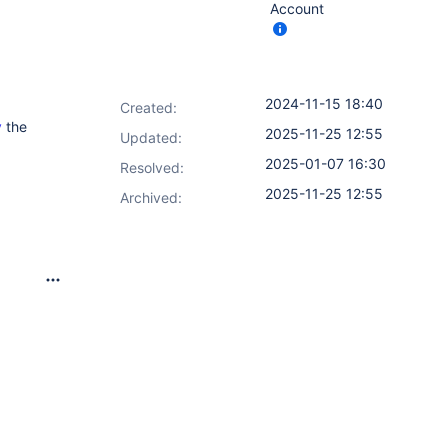
Account
2024-11-15 18:40
Created:
y
the
2025-11-25 12:55
Updated:
2025-01-07 16:30
Resolved:
2025-11-25 12:55
Archived: