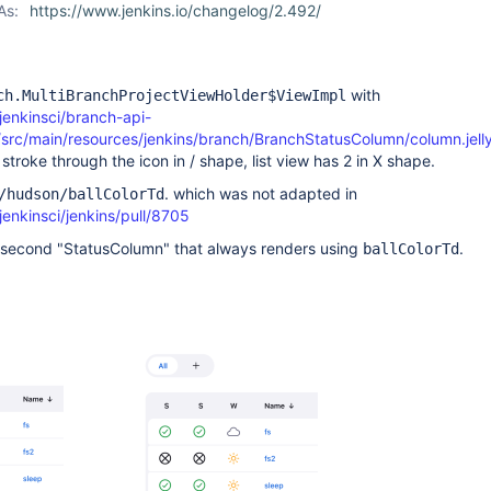
As:
https://www.jenkins.io/changelog/2.492/
with
ch.MultiBranchProjectViewHolder$ViewImpl
jenkinsci/branch-api-
/src/main/resources/jenkins/branch/BranchStatusColumn/column.jell
stroke through the icon in / shape, list view has 2 in X shape.
. which was not adapted in
/hudson/ballColorTd
jenkinsci/jenkins/pull/8705
 second "StatusColumn" that always renders using
.
ballColorTd