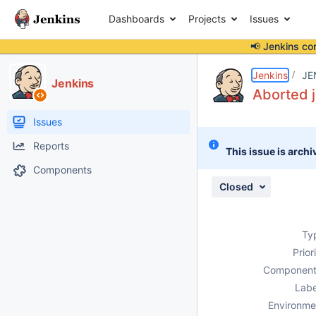
Dashboards
Projects
Issues
📢 Jenkins co
Details
Description
Attachments
Issue Links
Activity
People
Dates
Jenkins
JE
Jenkins
Aborted j
Issues
Reports
This issue is archi
Components
Closed
Ty
Prior
Component
Labe
Environme