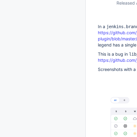
Released 
In a
jenkins.bran
https://github.com/
plugin/blob/master
legend has a single 
This is a bug in
lib
https://github.com/
Screenshots with a