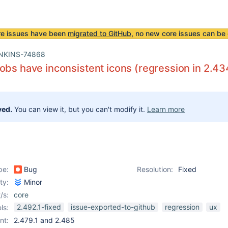
re issues have been
migrated to GitHub
, no new core issues can be 
NKINS-74868
obs have inconsistent icons (regression in 2.43
ved.
You can view it, but you can't modify it.
Learn more
pe:
Bug
Resolution:
Fixed
ity:
Minor
/s:
core
2.492.1-fixed
issue-exported-to-github
regression
ux
ls:
nt:
2.479.1 and 2.485