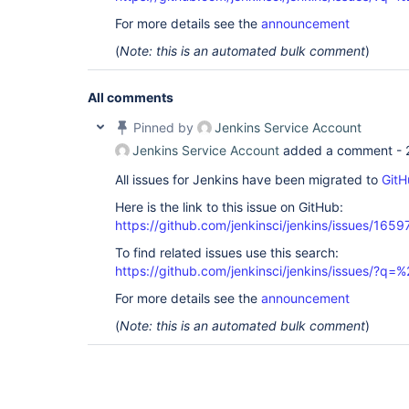
For more details see the
announcement
(
Note: this is an automated bulk comment
)
All comments
Pinned by
Jenkins Service Account
Jenkins Service Account
added a comment -
All issues for Jenkins have been migrated to
GitH
Here is the link to this issue on GitHub:
https://github.com/jenkinsci/jenkins/issues/1659
To find related issues use this search:
https://github.com/jenkinsci/jenkins/issues/?
For more details see the
announcement
(
Note: this is an automated bulk comment
)