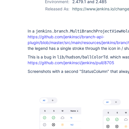
Environment:
2.479.1 and 2.485
Released As:
https://www.jenkins.io/chang
In a
jenkins.branch.MultiBranchProjectViewHol
https://github.com/jenkinsci/branch-api-
plugin/blob/master/src/main/resources/jenkins/branc
the legend has a single stroke through the icon in / sh
This is a bug in
. which wa
lib/hudson/ballColorTd
https://github.com/jenkinsci/jenkins/pull/8705
Screenshots with a second "StatusColumn" that alwa