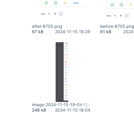
after-8705.png
before-8705.pn
67 kB
2024-11-15 18:39
61 kB
2024
image-2024-11-15-19-04-02-384.png
248 kB
2024-11-15 18:04