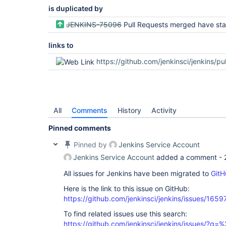
is duplicated by
JENKINS-75096
Pull Requests merged have status that are hardly visible in d
links to
https://github.com/jenkinsci/jenkins/pull
All
Comments
History
Activity
Pinned comments
Pinned by
Jenkins Service Account
Jenkins Service Account
added a comment -
All issues for Jenkins have been migrated to
GitH
Here is the link to this issue on GitHub:
https://github.com/jenkinsci/jenkins/issues/1659
To find related issues use this search:
https://github.com/jenkinsci/jenkins/issues/?