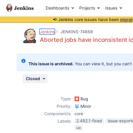
Dashboards
Projects
Issues
📢 Jenkins core issues have been
migrat
Details
Description
Attachments
Issue Links
Activity
People
Dates
Jenkins
JENKINS-74868
Aborted jobs have inconsistent i
Issues
This issue is archived.
You can view it, but you can't
Reports
Components
Closed
Type:
Bug
Priority:
Minor
Component/s:
core
2.492.1-fixed
issue-export
Labels:
ux