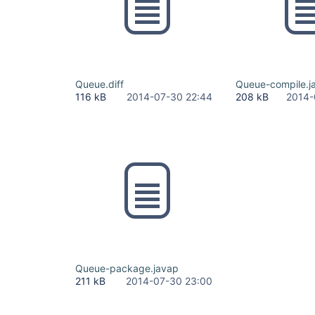
Queue.diff
Queue-compile.j
116 kB
2014-07-30 22:44
208 kB
2014-
Queue-package.javap
211 kB
2014-07-30 23:00