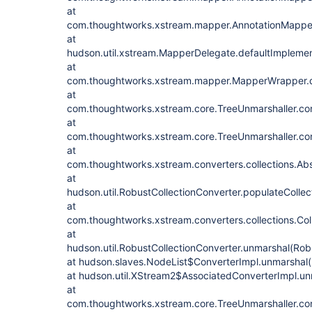
at
com.thoughtworks.xstream.mapper.AnnotationMapper
at
hudson.util.xstream.MapperDelegate.defaultImpleme
at
com.thoughtworks.xstream.mapper.MapperWrapper.d
at
com.thoughtworks.xstream.core.TreeUnmarshaller.con
at
com.thoughtworks.xstream.core.TreeUnmarshaller.con
at
com.thoughtworks.xstream.converters.collections.Abs
at
hudson.util.RobustCollectionConverter.populateCollec
at
com.thoughtworks.xstream.converters.collections.Col
at
hudson.util.RobustCollectionConverter.unmarshal(Robu
at hudson.slaves.NodeList$ConverterImpl.unmarshal(
at hudson.util.XStream2$AssociatedConverterImpl.u
at
com.thoughtworks.xstream.core.TreeUnmarshaller.con