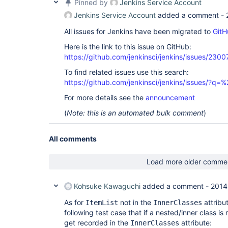
Pinned by
Jenkins Service Account
Jenkins Service Account
added a comment -
All issues for Jenkins have been migrated to
GitH
Here is the link to this issue on GitHub:
https://github.com/jenkinsci/jenkins/issues/2300
To find related issues use this search:
https://github.com/jenkinsci/jenkins/issues/?
For more details see the
announcement
(
Note: this is an automated bulk comment
)
All comments
Load more older comme
Kohsuke Kawaguchi
added a comment -
2014
As for
not in the
attribut
ItemList
InnerClasses
following test case that if a nested/inner class is
get recorded in the
attribute:
InnerClasses