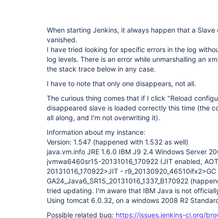
When starting Jenkins, it always happen that a Slave
vanished.
I have tried looking for specific errors in the log witho
log levels. There is an error while unmarshalling an xml,
the stack trace below in any case.
I have to note that only one disappears, not all.
The curious thing comes that if I click "Reload configu
disappeared slave is loaded correctly this time (the c
all along, and I'm not overwriting it).
Information about my instance:
Version: 1.547 (happened with 1.532 as well)
java.vm.info JRE 1.6.0 IBM J9 2.4 Windows Server 
jvmwa6460sr15-20131016_170922 (JIT enabled, AO
20131016_170922>JIT - r9_20130920_46510ifx2>GC 
GA24_Java6_SR15_20131016_1337_B170922 (happened w
tried updating. I'm aware that IBM Java is not official
Using tomcat 6.0.32, on a windows 2008 R2 Standar
Possible related bug:
https://issues.jenkins-ci.org/