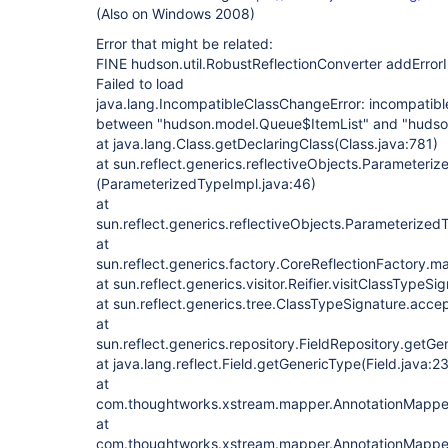
(Also on Windows 2008)
Error that might be related:
FINE hudson.util.RobustReflectionConverter addError
Failed to load
java.lang.IncompatibleClassChangeError: incompatible
between "hudson.model.Queue$ItemList" and "huds
at java.lang.Class.getDeclaringClass(Class.java:781)
at sun.reflect.generics.reflectiveObjects.Parameteriz
(ParameterizedTypeImpl.java:46)
at
sun.reflect.generics.reflectiveObjects.Parameteriz
at
sun.reflect.generics.factory.CoreReflectionFactory.
at sun.reflect.generics.visitor.Reifier.visitClassTypeSi
at sun.reflect.generics.tree.ClassTypeSignature.acce
at
sun.reflect.generics.repository.FieldRepository.getGe
at java.lang.reflect.Field.getGenericType(Field.java:2
at
com.thoughtworks.xstream.mapper.AnnotationMapper
at
com.thoughtworks.xstream.mapper.AnnotationMapper