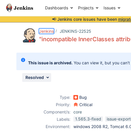
Dashboards
Projects
Issues
📢 Jenkins core issues have been
migrat
Details
Description
Attachments
Issue Links
Activity
People
Dates
Jenkins
JENKINS-22525
"incompatible InnerClasses attrib
Issues
This issue is archived.
You can view it, but you can't
Reports
Components
Resolved
Type:
Bug
Priority:
Critical
Component/s:
core
1.565.3-fixed
issue-export
Labels:
Environment:
windows 2008 R2, Tomcat 6.0