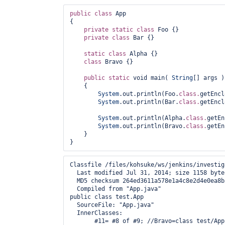
public
class 
App 

{

private
static
class 
Foo {}

private
class 
Bar {}

static
class 
Alpha {}

class 
Bravo {}

public
static
 void main( 
String
[] args )

    {

System
.out.println(Foo.
class.
getEncl
System
.out.println(Bar.
class.
getEncl
System
.out.println(Alpha.
class.
getEn
System
.out.println(Bravo.
class.
getEn
    }

Classfile /files/kohsuke/ws/jenkins/investig
  Last modified Jul 31, 2014; size 1158 bytes
  MD5 checksum 264ed3611a578e1a4c8e2d4e0ea8b3
  Compiled from "App.java"

public class test.App

  SourceFile: "App.java"

  InnerClasses: 

       #11= #8 of #9; //Bravo=class test/App