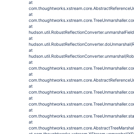
at
com.thoughtworks.xstream.core.AbstractReferenceUn
at
com.thoughtworks.xstream.core.TreeUnmarshaller.con
at
hudson.util.RobustReflectionConverter.unmarshalFiel
at
hudson.util.RobustReflectionConverter.doUnmarshal(R
at
hudson.util.RobustReflectionConverter.unmarshal(Rob
at
com.thoughtworks.xstream.core.TreeUnmarshaller.con
at
com.thoughtworks.xstream.core.AbstractReferenceUn
at
com.thoughtworks.xstream.core.TreeUnmarshaller.con
at
com.thoughtworks.xstream.core.TreeUnmarshaller.con
at
com.thoughtworks.xstream.core.TreeUnmarshaller.sta
at
com.thoughtworks.xstream.core.AbstractTreeMarshall
at com.thoughtworks.xstream.XStream.unmarshal(XS