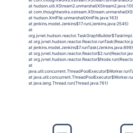
at hudson.util.XStream2.unmarshal(XStream2.java:10
at com.thoughtworks.xstream.XStream.unmarshal(XS
at hudson.XmlFile.unmarshal(XmlFile.java:163)
at jenkins.model.Jenkins$17.run(Jenkins.java:2545)
at
org.jvnet.hudson.reactor.TaskGraphBuilder$TaskImpl.
at org.jvnet.hudson.reactor.Reactor.runTask(Reactor.
at jenkins.model.Jenkins$7.runTask(Jenkins.java:899)
at org.jvnet.hudson.reactor.Reactor$2.run(Reactor.ja
at org.jvnet.hudson.reactor.Reactor$Node.run(Reactor
at
java.util.concurrent.ThreadPoolExecutor$Worker.run
at java.util.concurrent.ThreadPoolExecutor$Worker.r
at java.lang.Thread.run(Thread.java:761)