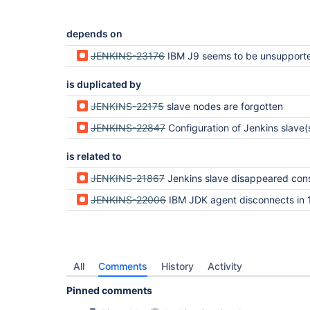
depends on
JENKINS-23176
IBM J9 seems to be unsupported on J
is duplicated by
JENKINS-22175
slave nodes are forgotten
JENKINS-22847
Configuration of Jenkins slave(s) is lost after restart of Jenk
is related to
JENKINS-21867
Jenkins slave disappeared cons
JENKINS-22006
IBM JDK agent disconnects in 
All
Comments
History
Activity
Pinned comments