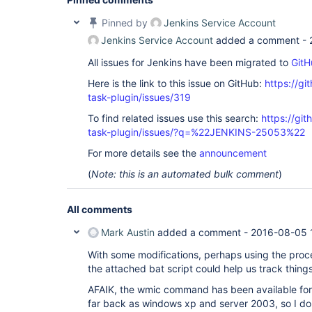
Pinned by
Jenkins Service Account
Jenkins Service Account
added a comment -
All issues for Jenkins have been migrated to
GitH
Here is the link to this issue on GitHub:
https://gi
task-plugin/issues/319
To find related issues use this search:
https://git
task-plugin/issues/?q=%22JENKINS-25053%22
For more details see the
announcement
(
Note: this is an automated bulk comment
)
All comments
Mark Austin
added a comment -
2016-08-05 
With some modifications, perhaps using the proc
the attached bat script could help us track things
AFAIK, the wmic command has been available for
far back as windows xp and server 2003, so I do