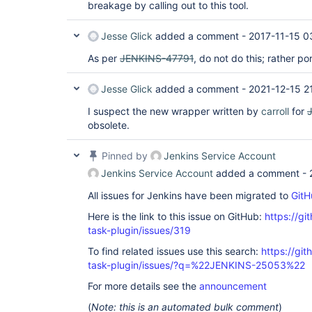
breakage by calling out to this tool.
Jesse Glick
added a comment -
2017-11-15 0
As per
JENKINS-47791
, do not do this; rather po
Jesse Glick
added a comment -
2021-12-15 2
I suspect the new wrapper written by
carroll
for
obsolete.
Pinned by
Jenkins Service Account
Jenkins Service Account
added a comment -
All issues for Jenkins have been migrated to
GitH
Here is the link to this issue on GitHub:
https://gi
task-plugin/issues/319
To find related issues use this search:
https://git
task-plugin/issues/?q=%22JENKINS-25053%22
For more details see the
announcement
(
Note: this is an automated bulk comment
)