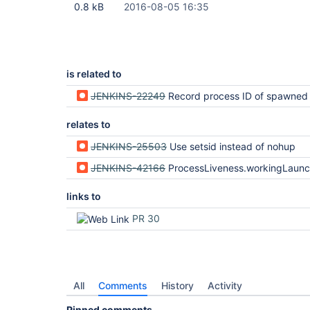
0.8 kB
2016-08-05 16:35
is related to
JENKINS-22249
Record process ID of spawned pr
relates to
JENKINS-25503
Use setsid instead of nohup
JENKINS-42166
ProcessLiveness.workingLaunchers heuristic i
links to
PR 30
All
Comments
History
Activity
Pinned comments