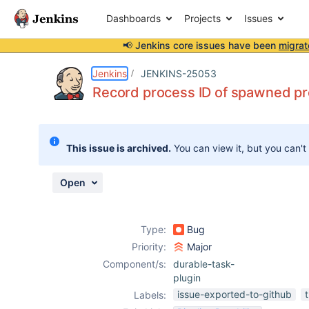
Dashboards
Projects
Issues
📢 Jenkins core issues have been
migrat
Details
Description
Attachments
Issue Links
Activity
People
Dates
Jenkins
JENKINS-25053
Record process ID of spawned p
Issues
This issue is archived.
You can view it, but you can't
Reports
Components
Open
Type:
Bug
Priority:
Major
Component/s:
durable-task-
plugin
issue-exported-to-github
Labels: