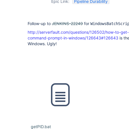
Epic Link:
Pipeline Durability
Follow-up to
JENKINS-22249
for
WindowsBatchScri
http://serverfault.com/questions/126502/how-to-get
command-prompt-in-windows/126643#126643
is the
Windows. Ugly!
getPID.bat