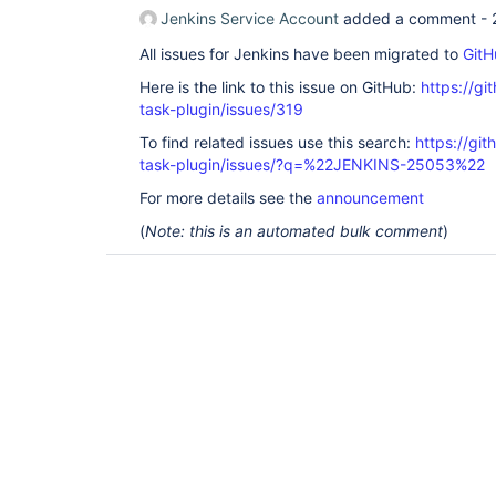
Jenkins Service Account
added a comment -
All issues for Jenkins have been migrated to
GitH
Here is the link to this issue on GitHub:
https://gi
task-plugin/issues/319
To find related issues use this search:
https://git
task-plugin/issues/?q=%22JENKINS-25053%22
For more details see the
announcement
(
Note: this is an automated bulk comment
)