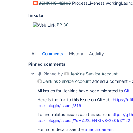
JENKINS-42166
ProcessLiveness.workingLaunchers heuristic i
links to
PR 30
All
Comments
History
Activity
Pinned comments
Pinned by
Jenkins Service Account
Jenkins Service Account
added a comment -
All issues for Jenkins have been migrated to
GitH
Here is the link to this issue on GitHub:
https://gi
task-plugin/issues/319
To find related issues use this search:
https://git
task-plugin/issues/?q=%22JENKINS-25053%22
For more details see the
announcement