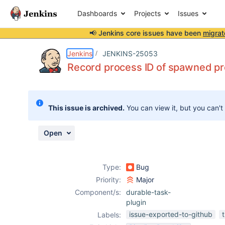
Dashboards
Projects
Issues
📢 Jenkins core issues have been
migrat
Details
Description
Attachments
Issue Links
Activity
People
Dates
Jenkins
JENKINS-25053
Record process ID of spawned p
Issues
This issue is archived.
You can view it, but you can't
Reports
Components
Open
Type:
Bug
Priority:
Major
Component/s:
durable-task-
plugin
issue-exported-to-github
Labels: