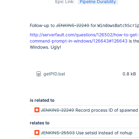
Epic Link:
Pipeline Durability
Follow-up to
JENKINS-22249
for
WindowsBatchScri
http://serverfault.com/questions/126502/how-to-get
command-prompt-in-windows/126643#126643
is the
Windows. Ugly!
getPID.bat
0.8 kB
is related to
JENKINS-22249
Record process ID of spawned pr
relates to
JENKINS-25503
Use setsid instead of nohup