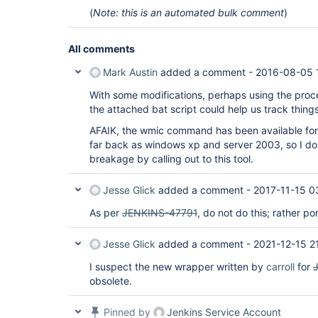
(
Note: this is an automated bulk comment
)
All comments
Mark Austin
added a comment -
2016-08-05 
With some modifications, perhaps using the proc
the attached bat script could help us track things
AFAIK, the wmic command has been available for
far back as windows xp and server 2003, so I do
breakage by calling out to this tool.
Jesse Glick
added a comment -
2017-11-15 0
As per
JENKINS-47791
, do not do this; rather po
Jesse Glick
added a comment -
2021-12-15 2
I suspect the new wrapper written by
carroll
for
obsolete.
Pinned by
Jenkins Service Account