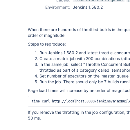
Environment:
Jenkins 1.580.2
When there are hundreds of throttled builds in the q
order of magnitude.
Steps to reproduce:
Run Jenkins 1.580.2 and latest throttle-concurr
Create a matrix job with 200 combinations (att
In the same job, select "Throttle Concurrent Bu
throttled as part of a category called 'semaphor
Set number of executors on the 'master' queue
Run the job. There should only be 7 builds runni
Page load times will increase by an order of magnitu
time curl http://localhost:8080/jenkins/ajaxBuil
If you remove the throttling in the job configuration, 
50 ms.