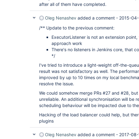
after all of them have completed.
Oleg Nenashev
added a comment -
2015-04-
/** Update to the previous comment:
ExecutorListener is not an extension point
approach work
There's no listeners in Jenkins core, that co
*/
I've tried to introduce a light-weight off-the-qu
result was not satisfactory as well. The performa
improved by up to 10 times on my local benchmark
resolve the issue.
We could somehow merge PRs #27 and #28, but I'm
unreliable. An additional synchronisation will be 
scheduling behaviour will be impacted due to the
Hacking of the load balancer could help, but there
plugins
Oleg Nenashev
added a comment -
2017-08-