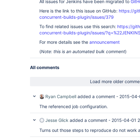
All issues for Jenkins have been migrated to
GitH
Here is the link to this issue on GitHub:
https://gi
concurrent-builds-plugin/issues/379
To find related issues use this search:
https://git
concurrent-builds-plugin/issues/?q=%22JENKI
For more details see the
announcement
(
Note: this is an automated bulk comment
)
All comments
Load more older comme
Ryan Campbell
added a comment -
2015-04-
The referenced job configuration.
Jesse Glick
added a comment -
2015-04-01 2
Turns out those steps to reproduce do not work af