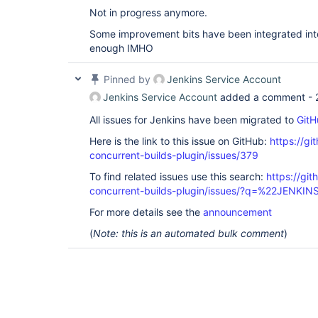
Not in progress anymore.
Some improvement bits have been integrated into 
enough IMHO
Pinned by
Jenkins Service Account
Jenkins Service Account
added a comment -
All issues for Jenkins have been migrated to
GitH
Here is the link to this issue on GitHub:
https://gi
concurrent-builds-plugin/issues/379
To find related issues use this search:
https://git
concurrent-builds-plugin/issues/?q=%22JENKI
For more details see the
announcement
(
Note: this is an automated bulk comment
)