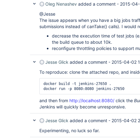
Oleg Nenashev
added a comment -
2015-04-
@Jesse
The issue appears when you have a big jobs traff
submissions instead of canTake() calls). I would
decrease the execution time of test jobs (e
the build queue to about 10k.
reconfigure throttling policies to support 
Jesse Glick
added a comment -
2015-04-02 1
To reproduce: clone the attached repo, and inside
docker build -t jenkins-27650 .

and then from
http://localhost:8080/
click the
Bu
Jenkins will quickly become unresponsive.
Jesse Glick
added a comment -
2015-04-02 2
Experimenting, no luck so far.