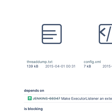
threaddump.txt
config.xml
139 kB
2015-04-01 00:31
7 kB
2015-
depends on
JENKINS-66947
Make ExecutorListener an extension 
is blocking