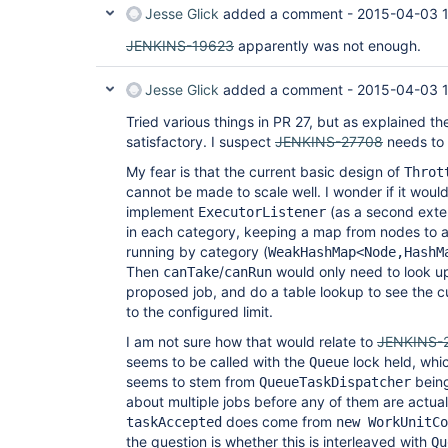
Jesse Glick
added a comment -
2015-04-03 1
JENKINS-19623
apparently was not enough.
Jesse Glick
added a comment -
2015-04-03 
Tried various things in PR 27, but as explained the
satisfactory. I suspect
JENKINS-27708
needs to 
My fear is that the current basic design of
Throt
cannot be made to scale well. I wonder if it would 
implement
(as a second exten
ExecutorListener
in each category, keeping a map from nodes to a
running by category (
WeakHashMap<Node,HashM
Then
/
would only need to look up
canTake
canRun
proposed job, and do a table lookup to see the 
to the configured limit.
I am not sure how that would relate to
JENKINS-
seems to be called with the
lock held, whi
Queue
seems to stem from
being
QueueTaskDispatcher
about multiple jobs before any of them are actual
does come from
taskAccepted
new WorkUnitCo
the question is whether this is interleaved with
Qu