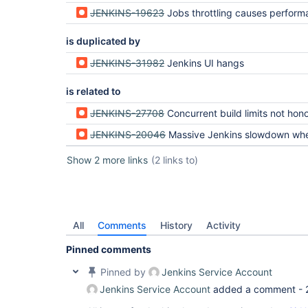
JENKINS-19623
Jobs throttling causes performance issues in case of enable
is duplicated by
JENKINS-31982
Jenkins UI hangs
is related to
JENKINS-27708
Concurrent build limits not honored on Jenkin
JENKINS-20046
Massive Jenkins slowdown when jobs in Queue (due to Queue.ma
Show 2 more links
(2 links to)
All
Comments
History
Activity
Pinned comments
Pinned by
Jenkins Service Account
Jenkins Service Account
added a comment -