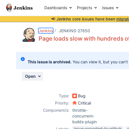
Dashboards
Projects
Issues
📢 Jenkins core issues have been
migrat
Details
Description
Attachments
Issue Links
Activity
People
Dates
Jenkins
JENKINS-27650
Page loads slow with hundreds of
Issues
This issue is archived.
You can view it, but you can't
Reports
Components
Open
Type:
Bug
Priority:
Critical
Component/s:
throttle-
concurrent-
builds-plugin
issue-exported-to-github
Labels: