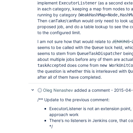
implement
(as a second exten
ExecutorListener
in each category, keeping a map from nodes to a
running by category (
WeakHashMap<Node,HashM
Then
/
would only need to look up
canTake
canRun
proposed job, and do a table lookup to see the 
to the configured limit.
I am not sure how that would relate to
JENKINS-
seems to be called with the
lock held, whi
Queue
seems to stem from
being
QueueTaskDispatcher
about multiple jobs before any of them are actual
does come from
taskAccepted
new WorkUnitCo
the question is whether this is interleaved with
Qu
after all of them have completed.
Oleg Nenashev
added a comment -
2015-04-
/** Update to the previous comment:
ExecutorListener is not an extension point
approach work
There's no listeners in Jenkins core, that co
*/