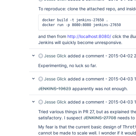
To reproduce: clone the attached repo, and inside
docker build -t jenkins-27650 .

and then from
http://localhost:8080/
click the
Bu
Jenkins will quickly become unresponsive.
Jesse Glick
added a comment -
2015-04-02 2
Experimenting, no luck so far.
Jesse Glick
added a comment -
2015-04-03 1
JENKINS-19623
apparently was not enough.
Jesse Glick
added a comment -
2015-04-03 
Tried various things in PR 27, but as explained the
satisfactory. I suspect
JENKINS-27708
needs to 
My fear is that the current basic design of
Throt
cannot be made to scale well. I wonder if it would 