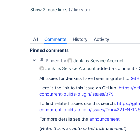
Show 2 more links
(2 links to)
All
Comments
History
Activity
Pinned comments
Pinned by
Jenkins Service Account
Jenkins Service Account
added a comment -
All issues for Jenkins have been migrated to
GitH
Here is the link to this issue on GitHub:
https://gi
concurrent-builds-plugin/issues/379
To find related issues use this search:
https://git
concurrent-builds-plugin/issues/?q=%22JENKI
For more details see the
announcement
(
Note: this is an automated bulk comment
)