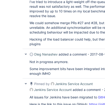
I've tried to introduce a light-weight off-the-qu
result was not satisfactory as well. The performa
improved by up to 10 times on my local benchmark
resolve the issue.
We could somehow merge PRs #27 and #28, but I'm
unreliable. An additional synchronisation will be 
scheduling behaviour will be impacted due to the
Hacking of the load balancer could help, but there
plugins
Oleg Nenashev
added a comment -
2017-08-
Not in progress anymore.
Some improvement bits have been integrated into 
enough IMHO
Pinned by
Jenkins Service Account
Jenkins Service Account
added a comment -
All issues for Jenkins have been migrated to
GitH
Here is the link to this issue on GitHub:
https://gi