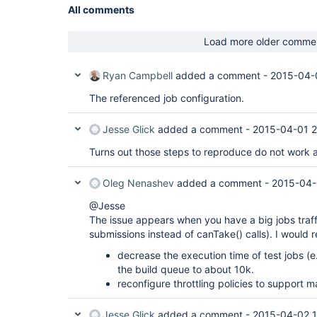
All comments
Load more older comme
Ryan Campbell
added a comment -
2015-04-
The referenced job configuration.
Jesse Glick
added a comment -
2015-04-01 2
Turns out those steps to reproduce do not work af
Oleg Nenashev
added a comment -
2015-04-
@Jesse
The issue appears when you have a big jobs traff
submissions instead of canTake() calls). I would
decrease the execution time of test jobs (e
the build queue to about 10k.
reconfigure throttling policies to support 
Jesse Glick
added a comment -
2015-04-02 1