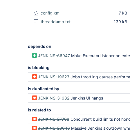
config.xml
7 kB
threaddump.txt
139 kB
depends on
JENKINS-66947
Make ExecutorListener an extension 
is blocking
JENKINS-19623
Jobs throttling causes performance issues in case of enable
is duplicated by
JENKINS-31982
Jenkins UI hangs
is related to
JENKINS-27708
Concurrent build limits not honored on Jenkin
JENKINS-20046
Massive Jenkins slowdown when jobs in Queue (due to Queue.ma