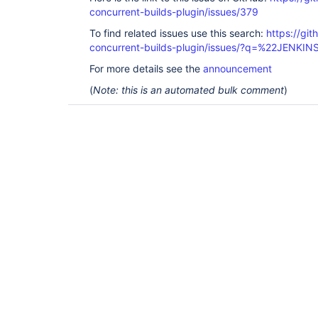
concurrent-builds-plugin/issues/379
To find related issues use this search:
https://git
concurrent-builds-plugin/issues/?q=%22JENKI
For more details see the
announcement
(
Note: this is an automated bulk comment
)