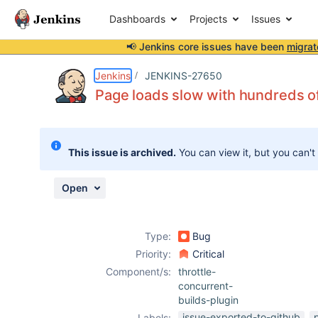
Dashboards
Projects
Issues
📢 Jenkins core issues have been
migrat
Details
Description
Attachments
Issue Links
Activity
People
Dates
Jenkins
JENKINS-27650
Page loads slow with hundreds of
Issues
This issue is archived.
You can view it, but you can't
Reports
Components
Open
Type:
Bug
Priority:
Critical
Component/s:
throttle-
concurrent-
builds-plugin
issue-exported-to-github
Labels: