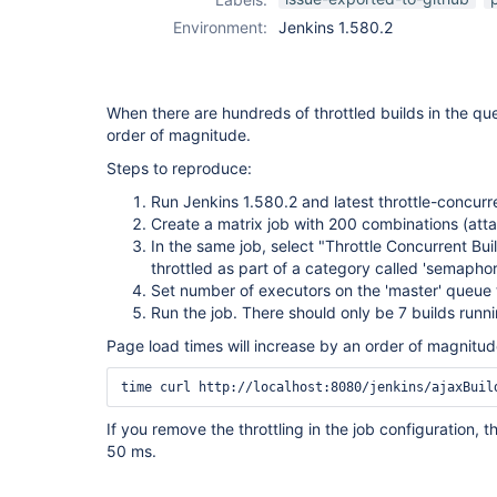
Environment:
Jenkins 1.580.2
When there are hundreds of throttled builds in the q
order of magnitude.
Steps to reproduce:
Run Jenkins 1.580.2 and latest throttle-concurr
Create a matrix job with 200 combinations (att
In the same job, select "Throttle Concurrent Bu
throttled as part of a category called 'semaphor
Set number of executors on the 'master' queue
Run the job. There should only be 7 builds runni
Page load times will increase by an order of magnitu
time curl http://localhost:8080/jenkins/ajaxBuil
If you remove the throttling in the job configuration, 
50 ms.