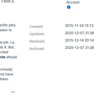
s 1.609.3,
Account
cific jobs
2015-11-24 15:13
Created:
ssion to
2025-12-07 21:28
Updated:
2015-12-14 20:14
Resolved:
 job. i.e.
ob X. But,
2025-12-07 21:28
Archived:
tached
cts
should
obviously
 not have
 them.