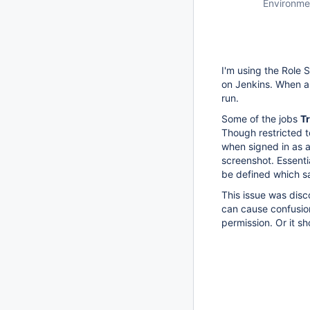
Environme
I'm using the Role 
on Jenkins. When a 
run.
Some of the jobs
Tr
Though restricted t
when signed in as a
screenshot. Essent
be defined which 
This issue was disco
can cause confusion
permission. Or it s