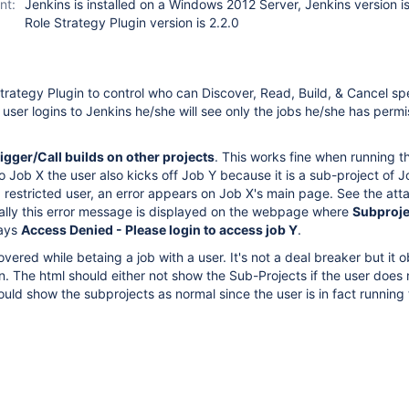
nt:
Jenkins is installed on a Windows 2012 Server, Jenkins version i
Role Strategy Plugin version is 2.2.0
Strategy Plugin to control who can Discover, Read, Build, & Cancel spe
user logins to Jenkins he/she will see only the jobs he/she has permi
igger/Call builds on other projects
. This works fine when running the
o Job X the user also kicks off Job Y because it is a sub-project of J
 restricted user, an error appears on Job X's main page. See the at
ially this error message is displayed on the webpage where
Subproje
says
Access Denied - Please login to access job Y
.
vered while betaing a job with a user. It's not a deal breaker but it 
. The html should either not show the Sub-Projects if the user does
hould show the subprojects as normal since the user is in fact running