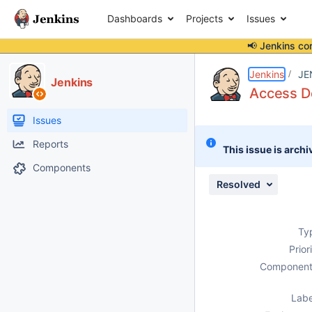
Dashboards
Projects
Issues
📢 Jenkins co
Details
Description
Attachments
Issue Links
Activity
People
Dates
Jenkins
JE
Jenkins
Access De
Issues
Reports
This issue is archi
Components
Resolved
Ty
Prior
Component
Labe