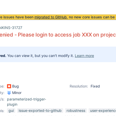
re issues have been
migrated to GitHub
, no new core issues can be 
NKINS-31727
nied - Please login to access job XXX on proj
ved.
You can view it, but you can't modify it.
Learn more
pe:
Bug
Resolution:
Fixed
ity:
Minor
/s:
parameterized-trigger-
plugin
gui
issue-exported-to-github
robustness
user-experienc
ls: