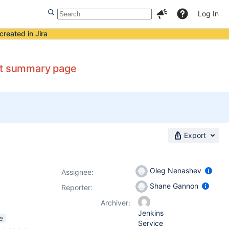
Log In
created in Jira
ect summary page
Export
Oleg Nenashev
Assignee:
Shane Gannon
Reporter:
Archiver:
Jenkins
e
Service