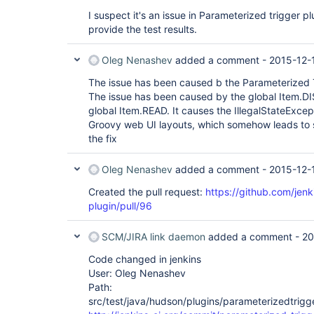
I suspect it's an issue in Parameterized trigger plug
provide the test results.
Oleg Nenashev
added a comment -
2015-12-
The issue has been caused b the Parameterized T
The issue has been caused by the global Item.D
global Item.READ. It causes the IllegalStateExcep
Groovy web UI layouts, which somehow leads to 
the fix
Oleg Nenashev
added a comment -
2015-12-
Created the pull request:
https://github.com/jenk
plugin/pull/96
SCM/JIRA link daemon
added a comment -
20
Code changed in jenkins
User: Oleg Nenashev
Path:
src/test/java/hudson/plugins/parameterizedtrigge