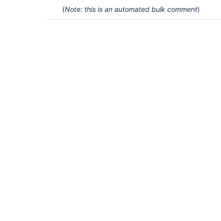
(
Note: this is an automated bulk comment
)