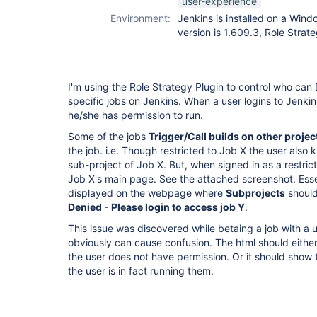
user-experience
Environment:
Jenkins is installed on a Win
version is 1.609.3, Role Strate
I'm using the Role Strategy Plugin to control who can 
specific jobs on Jenkins. When a user logins to Jenkins
he/she has permission to run.
Some of the jobs
Trigger/Call builds on other projec
the job. i.e. Though restricted to Job X the user also k
sub-project of Job X. But, when signed in as a restric
Job X's main page. See the attached screenshot. Essen
displayed on the webpage where
Subprojects
should
Denied - Please login to access job Y
.
This issue was discovered while betaing a job with a us
obviously can cause confusion. The html should either
the user does not have permission. Or it should show 
the user is in fact running them.