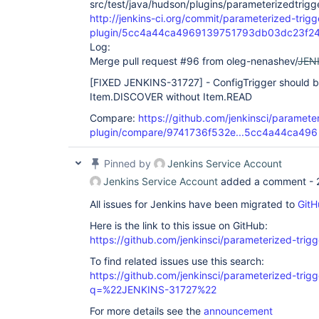
src/test/java/hudson/plugins/parameterizedtrigge
http://jenkins-ci.org/commit/parameterized-trigg
plugin/5cc4a44ca4969139751793db03dc23f2
Log:
Merge pull request #96 from oleg-nenashev/
JEN
[FIXED JENKINS-31727]
- ConfigTrigger should b
Item.DISCOVER without Item.READ
Compare:
https://github.com/jenkinsci/parameter
plugin/compare/9741736f532e...5cc4a44ca496
Pinned by
Jenkins Service Account
Jenkins Service Account
added a comment -
All issues for Jenkins have been migrated to
GitH
Here is the link to this issue on GitHub:
https://github.com/jenkinsci/parameterized-trigg
To find related issues use this search:
https://github.com/jenkinsci/parameterized-trigg
q=%22JENKINS-31727%22
For more details see the
announcement