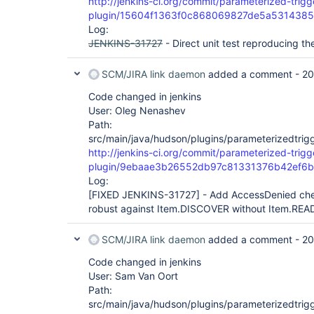
http://jenkins-ci.org/commit/parameterized-trigg
plugin/15604f1363f0c868069827de5a531438
Log:
JENKINS-31727
- Direct unit test reproducing th
SCM/JIRA link daemon
added a comment -
20
Code changed in jenkins
User: Oleg Nenashev
Path:
src/main/java/hudson/plugins/parameterizedtrigg
http://jenkins-ci.org/commit/parameterized-trigg
plugin/9ebaae3b26552db97c81331376b42ef6
Log:
[FIXED JENKINS-31727]
- Add AccessDenied chec
robust against Item.DISCOVER without Item.REA
SCM/JIRA link daemon
added a comment -
20
Code changed in jenkins
User: Sam Van Oort
Path:
src/main/java/hudson/plugins/parameterizedtrigg