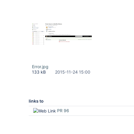
Error.jpg
133 kB
2015-11-24 15:00
links to
PR 96