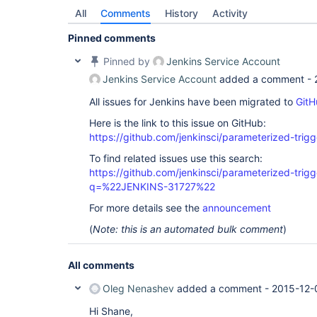
All
Comments
History
Activity
Pinned comments
Pinned by
Jenkins Service Account
Jenkins Service Account
added a comment -
All issues for Jenkins have been migrated to
GitH
Here is the link to this issue on GitHub:
https://github.com/jenkinsci/parameterized-trigg
To find related issues use this search:
https://github.com/jenkinsci/parameterized-trigg
q=%22JENKINS-31727%22
For more details see the
announcement
(
Note: this is an automated bulk comment
)
All comments
Oleg Nenashev
added a comment -
2015-12-
Hi Shane,