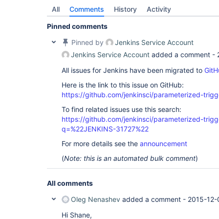
All
Comments
History
Activity
Pinned comments
Pinned by
Jenkins Service Account
Jenkins Service Account
added a comment -
All issues for Jenkins have been migrated to
GitH
Here is the link to this issue on GitHub:
https://github.com/jenkinsci/parameterized-trigg
To find related issues use this search:
https://github.com/jenkinsci/parameterized-trigg
q=%22JENKINS-31727%22
For more details see the
announcement
(
Note: this is an automated bulk comment
)
All comments
Oleg Nenashev
added a comment -
2015-12-
Hi Shane,