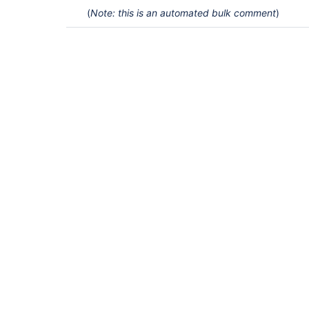
(
Note: this is an automated bulk comment
)