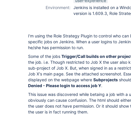
user-experience
Environment:
Jenkins is installed on a Win
version is 1.609.3, Role Strate
I'm using the Role Strategy Plugin to control who can 
specific jobs on Jenkins. When a user logins to Jenkins
he/she has permission to run.
Some of the jobs
Trigger/Call builds on other projec
the job. i.e. Though restricted to Job X the user also k
sub-project of Job X. But, when signed in as a restric
Job X's main page. See the attached screenshot. Essen
displayed on the webpage where
Subprojects
should
Denied - Please login to access job Y
.
This issue was discovered while betaing a job with a us
obviously can cause confusion. The html should either
the user does not have permission. Or it should show 
the user is in fact running them.