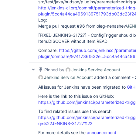
src/test/java/hudson/plugins/parameterizedtrigge
http://jenkins-ci.org/commit/parameterized-trigg
plugin/5cc4a44ca4969139751793db03dc23f2
Log:
Merge pull request #96 from oleg-nenashev/
JEN
[FIXED JENKINS-31727]
- ConfigTrigger should b
Item.DISCOVER without Item.READ
Compare:
https://github.com/jenkinsci/parameter
plugin/compare/9741736f532e...5cc4a44ca496
Pinned by
Jenkins Service Account
Jenkins Service Account
added a comment -
All issues for Jenkins have been migrated to
GitH
Here is the link to this issue on GitHub:
https://github.com/jenkinsci/parameterized-trigg
To find related issues use this search:
https://github.com/jenkinsci/parameterized-trigg
q=%22JENKINS-31727%22
For more details see the
announcement