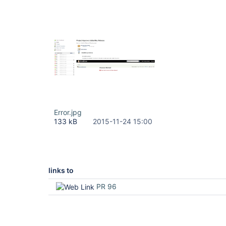
Error.jpg
133 kB
2015-11-24 15:00
links to
PR 96