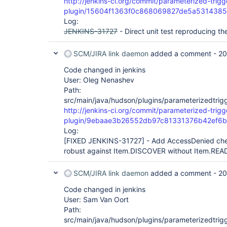
http://jenkins-ci.org/commit/parameterized-trigg
plugin/15604f1363f0c868069827de5a531438
Log:
JENKINS-31727
- Direct unit test reproducing th
SCM/JIRA link daemon
added a comment -
20
Code changed in jenkins
User: Oleg Nenashev
Path:
src/main/java/hudson/plugins/parameterizedtrigg
http://jenkins-ci.org/commit/parameterized-trigg
plugin/9ebaae3b26552db97c81331376b42ef6
Log:
[FIXED JENKINS-31727]
- Add AccessDenied chec
robust against Item.DISCOVER without Item.REA
SCM/JIRA link daemon
added a comment -
20
Code changed in jenkins
User: Sam Van Oort
Path:
src/main/java/hudson/plugins/parameterizedtrigg