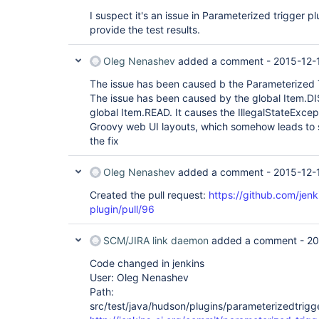
I suspect it's an issue in Parameterized trigger plug
provide the test results.
Oleg Nenashev
added a comment -
2015-12-
The issue has been caused b the Parameterized T
The issue has been caused by the global Item.D
global Item.READ. It causes the IllegalStateExcep
Groovy web UI layouts, which somehow leads to 
the fix
Oleg Nenashev
added a comment -
2015-12-
Created the pull request:
https://github.com/jenk
plugin/pull/96
SCM/JIRA link daemon
added a comment -
20
Code changed in jenkins
User: Oleg Nenashev
Path:
src/test/java/hudson/plugins/parameterizedtrigge