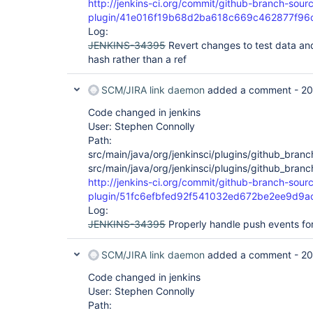
http://jenkins-ci.org/commit/github-branch-sour
plugin/41e016f19b68d2ba618c669c462877f96
Log:
JENKINS-34395
Revert changes to test data and
hash rather than a ref
SCM/JIRA link daemon
added a comment -
20
Code changed in jenkins
User: Stephen Connolly
Path:
src/main/java/org/jenkinsci/plugins/github_br
src/main/java/org/jenkinsci/plugins/github_bra
http://jenkins-ci.org/commit/github-branch-sour
plugin/51fc6efbfed92f541032ed672be2ee9d9a
Log:
JENKINS-34395
Properly handle push events fo
SCM/JIRA link daemon
added a comment -
20
Code changed in jenkins
User: Stephen Connolly
Path: