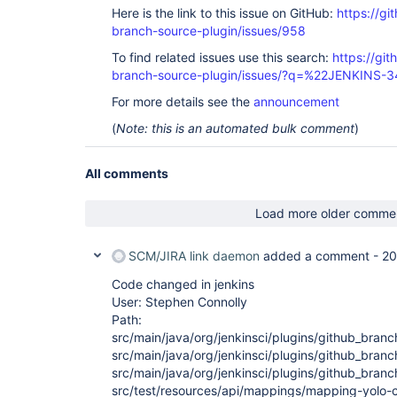
Here is the link to this issue on GitHub:
https://gi
branch-source-plugin/issues/958
To find related issues use this search:
https://git
branch-source-plugin/issues/?q=%22JENKINS-
For more details see the
announcement
(
Note: this is an automated bulk comment
)
All comments
Load more older comme
SCM/JIRA link daemon
added a comment -
20
Code changed in jenkins
User: Stephen Connolly
Path:
src/main/java/org/jenkinsci/plugins/github_bra
src/main/java/org/jenkinsci/plugins/github_bra
src/main/java/org/jenkinsci/plugins/github_bra
src/test/resources/api/mappings/mapping-yolo-