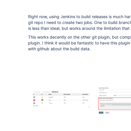
Right now, using Jenkins to build releases is much har
git repo I need to create two jobs. One to build branc
is less than ideal, but works around the limitation that
This works decently on the other git plugin, but compl
plugin. I think it would be fantastic to have this plug
with github about the build data.