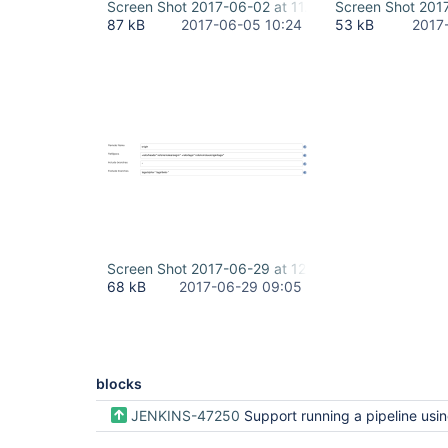
Screen Shot 2017-06-02 at 11.07.20.png
Screen Shot 201
87 kB
2017-06-05 10:24
53 kB
2017
Screen Shot 2017-06-29 at 12.03.17 PM.png
68 kB
2017-06-29 09:05
blocks
JENKINS-47250
Support running a pipeline using specific git tag in Bl