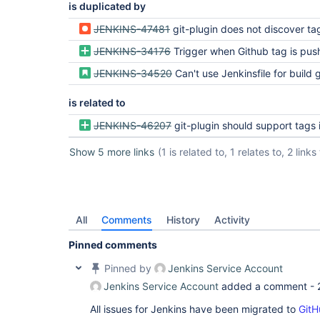
is duplicated by
JENKINS-47481
git-plugin does not discover ta
JENKINS-34176
Trigger when Github tag is pu
JENKINS-34520
Can't use Jenkinsfile for build g
is related to
JENKINS-46207
git-plugin should support tags in multibranch pipeline conf
Show 5 more links
(1 is related to, 1 relates to, 2 link
All
Comments
History
Activity
Pinned comments
Pinned by
Jenkins Service Account
Jenkins Service Account
added a comment -
All issues for Jenkins have been migrated to
GitH