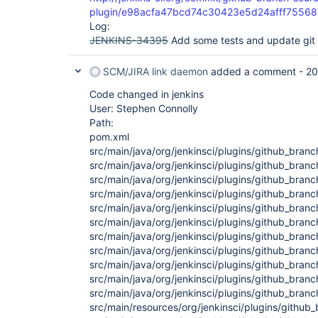
plugin/e98acfa47bcd74c30423e5d24afff7556
Log:
JENKINS-34395
Add some tests and update gi
SCM/JIRA link daemon
added a comment -
20
Code changed in jenkins
User: Stephen Connolly
Path:
pom.xml
src/main/java/org/jenkinsci/plugins/github_bran
src/main/java/org/jenkinsci/plugins/github_bra
src/main/java/org/jenkinsci/plugins/github_bra
src/main/java/org/jenkinsci/plugins/github_bra
src/main/java/org/jenkinsci/plugins/github_bra
src/main/java/org/jenkinsci/plugins/github_br
src/main/java/org/jenkinsci/plugins/github_br
src/main/java/org/jenkinsci/plugins/github_bran
src/main/java/org/jenkinsci/plugins/github_bra
src/main/java/org/jenkinsci/plugins/github_bra
src/main/java/org/jenkinsci/plugins/github_bran
src/main/resources/org/jenkinsci/plugins/githu