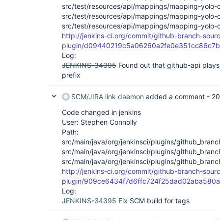
src/test/resources/api/mappings/mapping-yolo-c
src/test/resources/api/mappings/mapping-yolo-
src/test/resources/api/mappings/mapping-yolo-
http://jenkins-ci.org/commit/github-branch-sour
plugin/d09440219c5a06260a2fe0e351cc86c7
Log:
JENKINS-34395
Found out that github-api plays 
prefix
SCM/JIRA link daemon
added a comment -
20
Code changed in jenkins
User: Stephen Connolly
Path:
src/main/java/org/jenkinsci/plugins/github_bran
src/main/java/org/jenkinsci/plugins/github_bran
src/main/java/org/jenkinsci/plugins/github_bra
http://jenkins-ci.org/commit/github-branch-sour
plugin/909ce6434f7d6ffc724f25dad02aba580
Log:
JENKINS-34395
Fix SCM build for tags