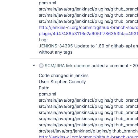
pom.xml
src/main/java/org/jenkinsci/plugins/github_bra
src/main/java/org/jenkinsci/plugins/github_bran
src/main/java/org/jenkinsci/plugins/github_bra
http://jenkins-ci.org/commit/github-branch-sour
plugin/4d47488b3116e2a605ff786353f4ac493
Log:
JENKINS-34395
Update to 1.89 of github-api a
without any tags
SCM/JIRA link daemon
added a comment -
20
Code changed in jenkins
User: Stephen Connolly
Path:
pom.xml
src/main/java/org/jenkinsci/plugins/github_bra
src/main/java/org/jenkinsci/plugins/github_bra
src/main/java/org/jenkinsci/plugins/github_br
src/main/java/org/jenkinsci/plugins/github_bra
src/main/java/org/jenkinsci/plugins/github_bran
src/test/java/org/jenkinsci/plugins/github_branc
http://jenkins-ci.org/commit/github-branch-sour