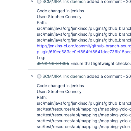
SCM/JIRA link daemon
added a comment -
20
Code changed in jenkins
User: Stephen Connolly
Path:
src/main/java/org/jenkinsci/plugins/github_bran
src/main/java/org/jenkinsci/plugins/github_bra
src/main/java/org/jenkinsci/plugins/github_bra
http://jenkins-ci.org/commit/github-branch-sour
plugin/6f9ee583ae0ef854fd8541dce736b15ac
Log:
JENKINS-34395
Ensure that lightweight checkou
SCM/JIRA link daemon
added a comment -
20
Code changed in jenkins
User: Stephen Connolly
Path:
src/main/java/org/jenkinsci/plugins/github_bran
src/test/resources/api/mappings/mapping-yolo-
src/test/resources/api/mappings/mapping-yolo-c
src/test/resources/api/mappings/mapping-yolo-
src/test/resources/api/mappings/mapping-yolo-