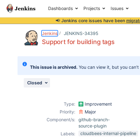
Dashboards
Projects
Issues
📢 Jenkins core issues have been
migrat
Details
Description
Attachments
Issue Links
Activity
People
Dates
Jenkins
JENKINS-34395
Support for building tags
Issues
This issue is archived.
You can view it, but you can't
Reports
Components
Closed
Type:
Improvement
Priority:
Major
Component/s:
github-branch-
source-plugin
cloudbees-internal-pipeline
Labels: