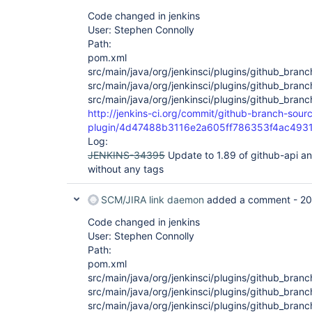
Code changed in jenkins
User: Stephen Connolly
Path:
pom.xml
src/main/java/org/jenkinsci/plugins/github_bra
src/main/java/org/jenkinsci/plugins/github_bran
src/main/java/org/jenkinsci/plugins/github_bra
http://jenkins-ci.org/commit/github-branch-sour
plugin/4d47488b3116e2a605ff786353f4ac493
Log:
JENKINS-34395
Update to 1.89 of github-api a
without any tags
SCM/JIRA link daemon
added a comment -
20
Code changed in jenkins
User: Stephen Connolly
Path:
pom.xml
src/main/java/org/jenkinsci/plugins/github_bra
src/main/java/org/jenkinsci/plugins/github_bra
src/main/java/org/jenkinsci/plugins/github_br