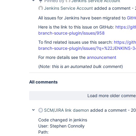
Pinned by
Jenkins Service Account
Jenkins Service Account
added a comment -
All issues for Jenkins have been migrated to
GitH
Here is the link to this issue on GitHub:
https://gi
branch-source-plugin/issues/958
To find related issues use this search:
https://git
branch-source-plugin/issues/?q=%22JENKINS-
For more details see the
announcement
(
Note: this is an automated bulk comment
)
All comments
Load more older comme
SCM/JIRA link daemon
added a comment -
20
Code changed in jenkins
User: Stephen Connolly
Path: