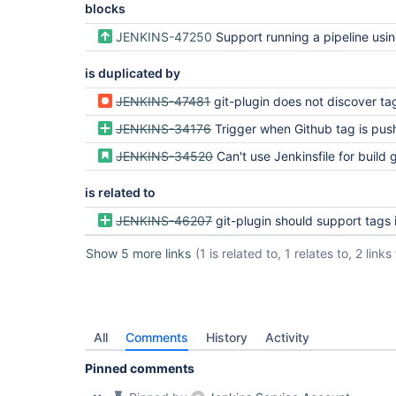
blocks
JENKINS-47250
Support running a pipeline using specific git tag in Bl
is duplicated by
JENKINS-47481
git-plugin does not discover ta
JENKINS-34176
Trigger when Github tag is pu
JENKINS-34520
Can't use Jenkinsfile for build g
is related to
JENKINS-46207
git-plugin should support tags in multibranch pipeline conf
Show 5 more links
(1 is related to, 1 relates to, 2 link
All
Comments
History
Activity
Pinned comments