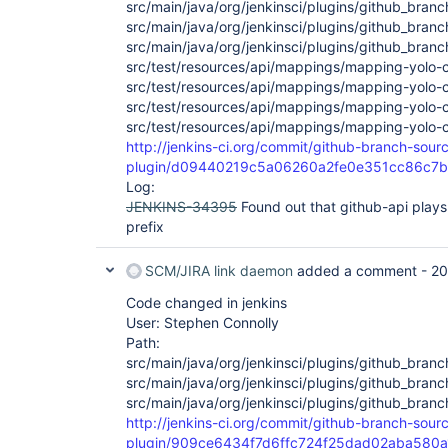
src/main/java/org/jenkinsci/plugins/github_bra
src/main/java/org/jenkinsci/plugins/github_bra
src/main/java/org/jenkinsci/plugins/github_bra
src/test/resources/api/mappings/mapping-yolo-
src/test/resources/api/mappings/mapping-yolo-c
src/test/resources/api/mappings/mapping-yolo-
src/test/resources/api/mappings/mapping-yolo-
http://jenkins-ci.org/commit/github-branch-sour
plugin/d09440219c5a06260a2fe0e351cc86c7
Log:
JENKINS-34395
Found out that github-api plays 
prefix
SCM/JIRA link daemon
added a comment -
20
Code changed in jenkins
User: Stephen Connolly
Path:
src/main/java/org/jenkinsci/plugins/github_bran
src/main/java/org/jenkinsci/plugins/github_bran
src/main/java/org/jenkinsci/plugins/github_bra
http://jenkins-ci.org/commit/github-branch-sour
plugin/909ce6434f7d6ffc724f25dad02aba580