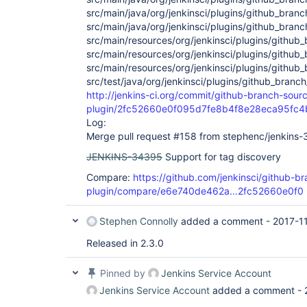
src/main/java/org/jenkinsci/plugins/github_bra
src/main/java/org/jenkinsci/plugins/github_bran
src/main/resources/org/jenkinsci/plugins/githu
src/main/resources/org/jenkinsci/plugins/github_
src/main/resources/org/jenkinsci/plugins/github
src/test/java/org/jenkinsci/plugins/github_branc
http://jenkins-ci.org/commit/github-branch-sour
plugin/2fc52660e0f095d7fe8b4f8e28eca95fc4
Log:
Merge pull request #158 from stephenc/jenkins
JENKINS-34395
Support for tag discovery
Compare:
https://github.com/jenkinsci/github-b
plugin/compare/e6e740de462a...2fc52660e0f0
Stephen Connolly
added a comment -
2017-1
Released in 2.3.0
Pinned by
Jenkins Service Account
Jenkins Service Account
added a comment -