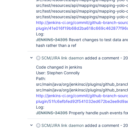
src/test/resources/api/mappings/mapping-yolo-c
src/test/resources/api/mappings/mapping-yolo-
src/test/resources/api/mappings/mapping-yolo-
http://jenkins-ci.org/commit/github-branch-sour
plugin/41e016f19b68d2ba618c669c462877f96
Log:
JENKINS-34395
Revert changes to test data and
hash rather than a ref
SCM/JIRA link daemon
added a comment -
20
Code changed in jenkins
User: Stephen Connolly
Path:
src/main/java/org/jenkinsci/plugins/github_br
src/main/java/org/jenkinsci/plugins/github_bra
http://jenkins-ci.org/commit/github-branch-sour
plugin/51fc6efbfed92f541032ed672be2ee9d9a
Log:
JENKINS-34395
Properly handle push events fo
SCM/JIRA link daemon
added a comment -
20