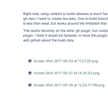
Right now, using Jenkins to build releases is much har
git repo I need to create two jobs. One to build branc
is less than ideal, but works around the limitation that
This works decently on the other git plugin, but compl
plugin. I think it would be fantastic to have this plug
with github about the build data.
Screen Shot 2017-06-02 at 11.07.20.png
Screen Shot 2017-06-27 at 14.30.03.png
Screen Shot 2017-06-29 at 12.03.17 PM.png