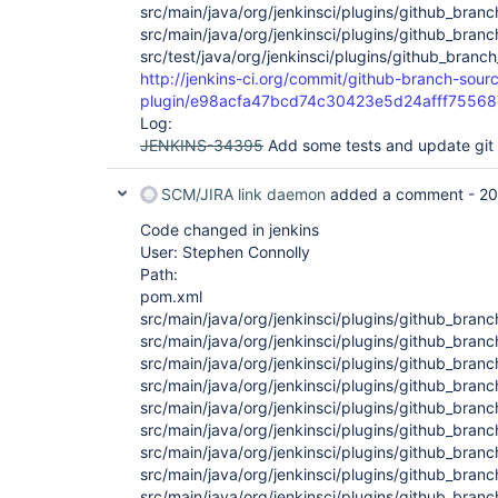
src/main/java/org/jenkinsci/plugins/github_bra
src/main/java/org/jenkinsci/plugins/github_bran
src/test/java/org/jenkinsci/plugins/github_branc
http://jenkins-ci.org/commit/github-branch-sour
plugin/e98acfa47bcd74c30423e5d24afff7556
Log:
JENKINS-34395
Add some tests and update gi
SCM/JIRA link daemon
added a comment -
20
Code changed in jenkins
User: Stephen Connolly
Path:
pom.xml
src/main/java/org/jenkinsci/plugins/github_bran
src/main/java/org/jenkinsci/plugins/github_bra
src/main/java/org/jenkinsci/plugins/github_bra
src/main/java/org/jenkinsci/plugins/github_bra
src/main/java/org/jenkinsci/plugins/github_bra
src/main/java/org/jenkinsci/plugins/github_br
src/main/java/org/jenkinsci/plugins/github_br
src/main/java/org/jenkinsci/plugins/github_bran
src/main/java/org/jenkinsci/plugins/github_bra