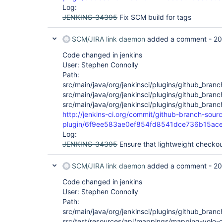
Log:
JENKINS-34395
Fix SCM build for tags
SCM/JIRA link daemon
added a comment -
20
Code changed in jenkins
User: Stephen Connolly
Path:
src/main/java/org/jenkinsci/plugins/github_bran
src/main/java/org/jenkinsci/plugins/github_bra
src/main/java/org/jenkinsci/plugins/github_bra
http://jenkins-ci.org/commit/github-branch-sour
plugin/6f9ee583ae0ef854fd8541dce736b15ac
Log:
JENKINS-34395
Ensure that lightweight checkou
SCM/JIRA link daemon
added a comment -
20
Code changed in jenkins
User: Stephen Connolly
Path:
src/main/java/org/jenkinsci/plugins/github_bran
src/test/resources/api/mappings/mapping-yolo-