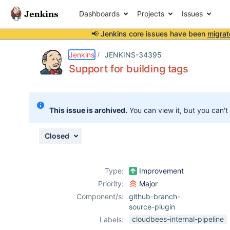
Dashboards
Projects
Issues
📢 Jenkins core issues have been
migrat
Details
Description
Attachments
Issue Links
Activity
People
Dates
Jenkins
JENKINS-34395
Support for building tags
Issues
This issue is archived.
You can view it, but you can't
Reports
Components
Closed
Type:
Improvement
Priority:
Major
Component/s:
github-branch-
source-plugin
cloudbees-internal-pipeline
Labels: