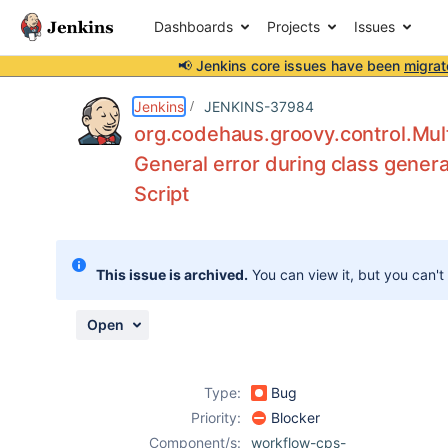
Dashboards
Projects
Issues
📢 Jenkins core issues have been
migrat
Details
Description
Attachments
Issue Links
Activity
People
Dates
Jenkins
JENKINS-37984
org.codehaus.groovy.control.Mult
General error during class genera
Script
Issues
Reports
Components
This issue is archived.
You can view it, but you can't
Open
Type:
Bug
Priority:
Blocker
Component/s:
workflow-cps-