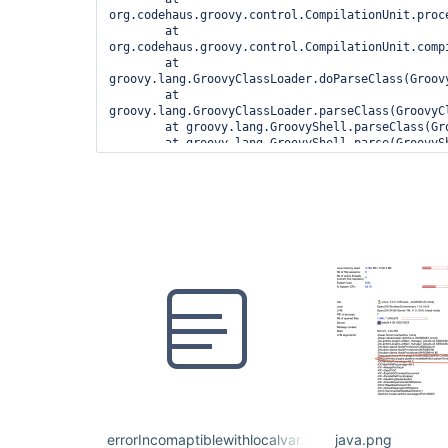
org.codehaus.groovy.control.CompilationUnit.proc
	at 
org.codehaus.groovy.control.CompilationUnit.compi
	at 
groovy.lang.GroovyClassLoader.doParseClass(Groovy
	at 
groovy.lang.GroovyClassLoader.parseClass(GroovyCl
	at groovy.lang.GroovyShell.parseClass(GroovyShell.java:688)

	at groovy.lang.GroovyShell.parse(GroovyShell.java:700)

	at 
org.jenkinsci.plugins.workflow.cps.CpsGroovyShell
	at 
org.jenkinsci.plugins.workflow.cps.CpsFlowExecut
	at 
org.jenkinsci.plugins.workflow.cps.CpsFlowExecuti
	at 
org.jenkinsci.plugins.workflow.job.WorkflowRun.ru
	at 
hudson.model.ResourceController.execute(ResourceC
	at hudson.model.Executor.run(Executor.java:410)

1 error

	at 
org.codehaus.groovy.control.ErrorCollector.failIf
	at 
org.codehaus.groovy.control.CompilationUnit.appl
errorIncomaptiblewithlocalvar.txt
java.png
	at 