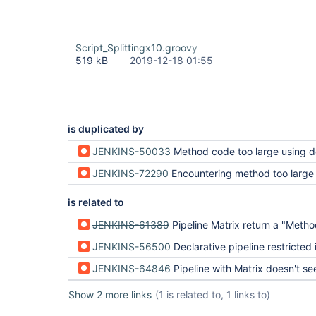
Script_Splittingx10.groovy
519 kB
2019-12-18 01:55
is duplicated by
JENKINS-50033
Method code too large using declarative pi
JENKINS-72290
Encountering method too large 
is related to
JENKINS-61389
Pipeline Matrix return a "Method code too large!" on a really short
JENKINS-56500
Declarative pipeline restricted in cod
JENKINS-64846
Pipeline with Matrix doesn't see variables outside pipel
Show 2 more links
(1 is related to, 1 links to)