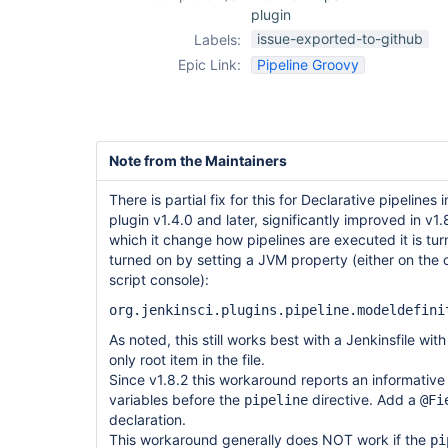
plugin
issue-exported-to-github
Labels:
Epic Link:
Pipeline Groovy
Note from the Maintainers
There is partial fix for this for Declarative pipelines
plugin v1.4.0 and later, significantly improved in v1
which it change how pipelines are executed it is tur
turned on by setting a JVM property (either on the
script console):
org.jenkinsci.plugins.pipeline.modeldefini
As noted, this still works best with a Jenkinsfile wit
only root item in the file.
Since v1.8.2 this workaround reports an informative 
variables before the
directive. Add a
pipeline
@Fi
declaration.
This workaround generally does NOT work if the
pi