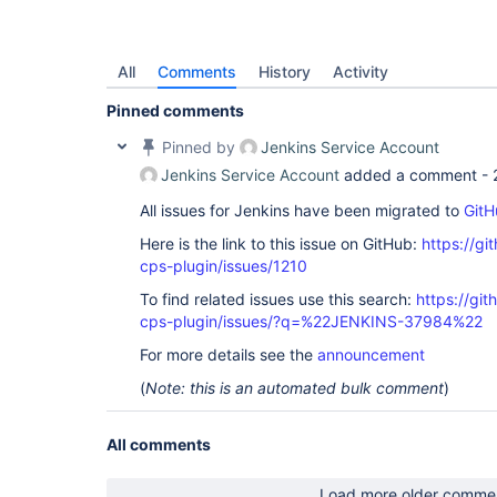
All
Comments
History
Activity
Pinned comments
Pinned by
Jenkins Service Account
Jenkins Service Account
added a comment -
All issues for Jenkins have been migrated to
GitH
Here is the link to this issue on GitHub:
https://gi
cps-plugin/issues/1210
To find related issues use this search:
https://gi
cps-plugin/issues/?q=%22JENKINS-37984%22
For more details see the
announcement
(
Note: this is an automated bulk comment
)
All comments
Load more older comme