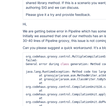
shared library method. If this is a scenario you want
authoring SIG and we can discuss.
Please give it a try and provide feedback.
Hi,
We are getting below error in Pipeline which has some
Initially we assumed that one of our methods has an
30-40 lines of Pipeline groovy, this issue is not comin
Can you please suggest a quick workaround. It's a blo
org.codehaus.groovy.control.MultipleCompilationEr
failed:

General error during 
class 
generation: Method cod
java.lang.RuntimeException: Method code too large
	at groovyjarjarasm.asm.MethodWriter.a(Unknown Source)

	at groovyjarjarasm.asm.ClassWriter.toByteArray(Unknown Source)

	at 
org.codehaus.groovy.control.CompilationUnit$16.ca
	at 
org.codehaus.groovy.control.CompilationUnit.appl
	at 
org.codehaus.groovy.control.CompilationUnit.doPh
	at 