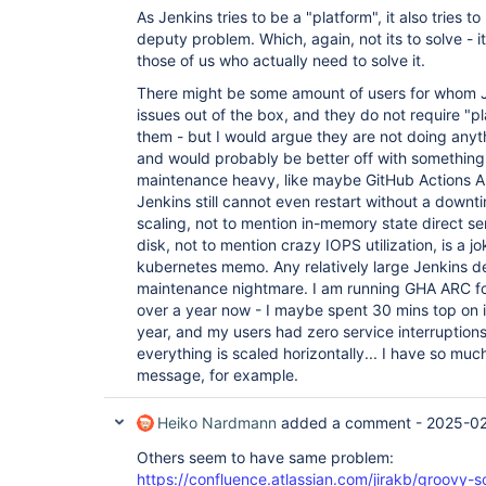
As Jenkins tries to be a "platform", it also tries 
deputy problem. Which, again, not its to solve - it
those of us who actually need to solve it.
There might be some amount of users for whom Je
issues out of the box, and they do not require "p
them - but I would argue they are not doing anyt
and would probably be better off with something
maintenance heavy, like maybe GitHub Actions AR
Jenkins still cannot even restart without a downt
scaling, not to mention in-memory state direct ser
disk, not to mention crazy IOPS utilization, is a 
kubernetes memo. Any relatively large Jenkins
maintenance nightmare. I am running GHA ARC fo
over a year now - I maybe spent 30 mins top on i
year, and my users had zero service interruptions.
everything is scaled horizontally... I have so much
message, for example.
Heiko Nardmann
added a comment -
2025-02
Others seem to have same problem:
https://confluence.atlassian.com/jirakb/groovy-