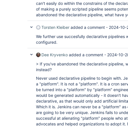
can't easily do within the constrains of the decla
of making a purely scripted pipeline seems potent
abandoned the declarative pipeline, what have 
Torsten Kleiber
added a comment -
2024-10-2
We further use succesfully declarative pipelines
configured.
Dee Kryvenko
added a comment -
2024-10-2
> If you've abandoned the declarative pipeline,
instead?
Never used declarative pipeline to begin with. Je
a "platform". It is not a "platform". It is a cron se
be turned into a "platform" by "platform" enginee
would be generated automatically - it doesn't ha
declarative, as that would only add artificial lim
Which it is. Jenkins can never be a "platform" as
are going to be very unique. Jenkins fails to under
successful at alienating "platform" people who a
advocates and helped organizations to adopt it.