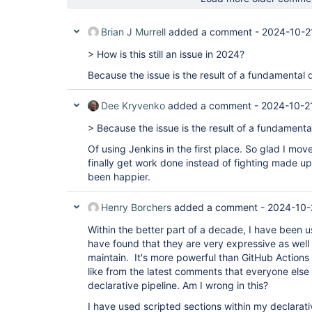
Brian J Murrell
added a comment -
2024-10-2
> How is this still an issue in 2024?
Because the issue is the result of a fundamental 
Dee Kryvenko
added a comment -
2024-10-2
> Because the issue is the result of a fundamenta
Of using Jenkins in the first place. So glad I mov
finally get work done instead of fighting made up 
been happier.
Henry Borchers
added a comment -
2024-10-
Within the better part of a decade, I have been us
have found that they are very expressive as well
maintain. It's more powerful than GitHub Actions 
like from the latest comments that everyone els
declarative pipeline. Am I wrong in this?
I have used scripted sections within my declarativ