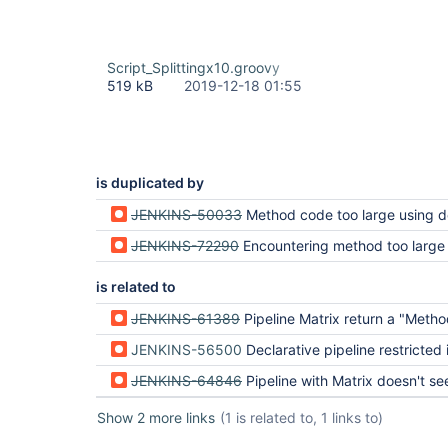
Script_Splittingx10.groovy
519 kB
2019-12-18 01:55
is duplicated by
JENKINS-50033
Method code too large using declarative pi
JENKINS-72290
Encountering method too large 
is related to
JENKINS-61389
Pipeline Matrix return a "Method code too large!" on a really short
JENKINS-56500
Declarative pipeline restricted in cod
JENKINS-64846
Pipeline with Matrix doesn't see variables outside pipel
Show 2 more links
(1 is related to, 1 links to)