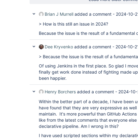
Brian J Murrell
added a comment -
2024-10-2
> How is this still an issue in 2024?
Because the issue is the result of a fundamental 
Dee Kryvenko
added a comment -
2024-10-2
> Because the issue is the result of a fundamenta
Of using Jenkins in the first place. So glad I mov
finally get work done instead of fighting made up 
been happier.
Henry Borchers
added a comment -
2024-10-
Within the better part of a decade, I have been us
have found that they are very expressive as well
maintain. It's more powerful than GitHub Actions 
like from the latest comments that everyone els
declarative pipeline. Am I wrong in this?
I have used scripted sections within my declarativ