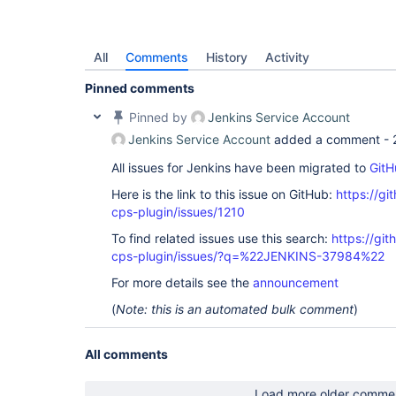
All
Comments
History
Activity
Pinned comments
Pinned by
Jenkins Service Account
Jenkins Service Account
added a comment -
All issues for Jenkins have been migrated to
GitH
Here is the link to this issue on GitHub:
https://gi
cps-plugin/issues/1210
To find related issues use this search:
https://gi
cps-plugin/issues/?q=%22JENKINS-37984%22
For more details see the
announcement
(
Note: this is an automated bulk comment
)
All comments
Load more older comme