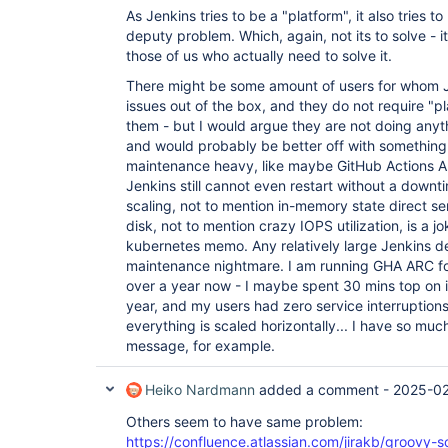
As Jenkins tries to be a "platform", it also tries 
deputy problem. Which, again, not its to solve - it
those of us who actually need to solve it.
There might be some amount of users for whom Je
issues out of the box, and they do not require "p
them - but I would argue they are not doing anyt
and would probably be better off with something
maintenance heavy, like maybe GitHub Actions AR
Jenkins still cannot even restart without a downt
scaling, not to mention in-memory state direct ser
disk, not to mention crazy IOPS utilization, is a 
kubernetes memo. Any relatively large Jenkins
maintenance nightmare. I am running GHA ARC fo
over a year now - I maybe spent 30 mins top on i
year, and my users had zero service interruptions.
everything is scaled horizontally... I have so much
message, for example.
Heiko Nardmann
added a comment -
2025-02
Others seem to have same problem:
https://confluence.atlassian.com/jirakb/groovy-