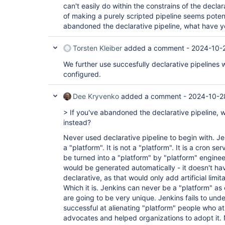
can't easily do within the constrains of the decla
of making a purely scripted pipeline seems potent
abandoned the declarative pipeline, what have 
Torsten Kleiber
added a comment -
2024-10-2
We further use succesfully declarative pipelines
configured.
Dee Kryvenko
added a comment -
2024-10-2
> If you've abandoned the declarative pipeline,
instead?
Never used declarative pipeline to begin with. Je
a "platform". It is not a "platform". It is a cron se
be turned into a "platform" by "platform" enginee
would be generated automatically - it doesn't ha
declarative, as that would only add artificial lim
Which it is. Jenkins can never be a "platform" as
are going to be very unique. Jenkins fails to under
successful at alienating "platform" people who a
advocates and helped organizations to adopt it.