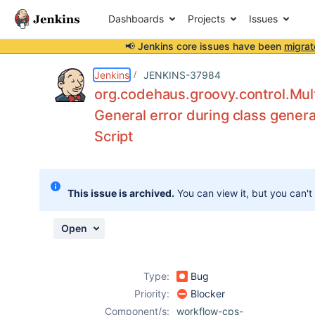
Dashboards
Projects
Issues
📢 Jenkins core issues have been
migrat
Details
Description
Attachments
Issue Links
Activity
People
Dates
Jenkins
JENKINS-37984
org.codehaus.groovy.control.Mult
General error during class genera
Script
Issues
Reports
Components
This issue is archived.
You can view it, but you can't
Open
Type:
Bug
Priority:
Blocker
Component/s:
workflow-cps-