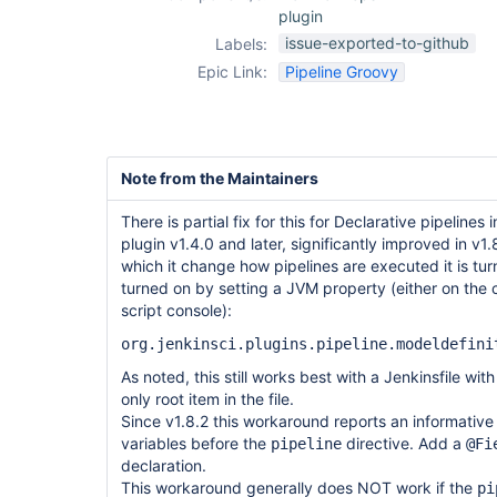
plugin
issue-exported-to-github
Labels:
Epic Link:
Pipeline Groovy
Note from the Maintainers
There is partial fix for this for Declarative pipelines
plugin v1.4.0 and later, significantly improved in v1
which it change how pipelines are executed it is tur
turned on by setting a JVM property (either on the
script console):
org.jenkinsci.plugins.pipeline.modeldefini
As noted, this still works best with a Jenkinsfile wit
only root item in the file.
Since v1.8.2 this workaround reports an informative 
variables before the
directive. Add a
pipeline
@Fi
declaration.
This workaround generally does NOT work if the
pi