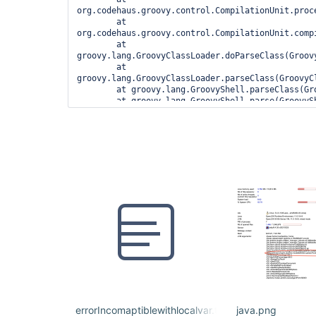
org.codehaus.groovy.control.CompilationUnit.proc
	at 
org.codehaus.groovy.control.CompilationUnit.compi
	at 
groovy.lang.GroovyClassLoader.doParseClass(Groovy
	at 
groovy.lang.GroovyClassLoader.parseClass(GroovyCl
	at groovy.lang.GroovyShell.parseClass(GroovyShell.java:688)

	at groovy.lang.GroovyShell.parse(GroovyShell.java:700)

	at 
org.jenkinsci.plugins.workflow.cps.CpsGroovyShell
	at 
org.jenkinsci.plugins.workflow.cps.CpsFlowExecut
	at 
org.jenkinsci.plugins.workflow.cps.CpsFlowExecuti
	at 
org.jenkinsci.plugins.workflow.job.WorkflowRun.ru
	at 
hudson.model.ResourceController.execute(ResourceC
	at hudson.model.Executor.run(Executor.java:410)

1 error

	at 
org.codehaus.groovy.control.ErrorCollector.failIf
	at 
org.codehaus.groovy.control.CompilationUnit.appl
errorIncomaptiblewithlocalvar.txt
java.png
	at 