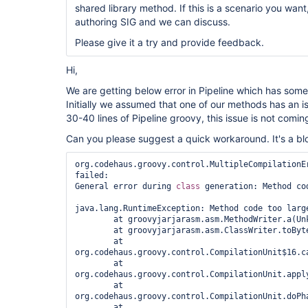
shared library method. If this is a scenario you want
authoring SIG and we can discuss.
Please give it a try and provide feedback.
Hi,
We are getting below error in Pipeline which has some
Initially we assumed that one of our methods has an
30-40 lines of Pipeline groovy, this issue is not comin
Can you please suggest a quick workaround. It's a blo
org.codehaus.groovy.control.MultipleCompilationEr
failed:

General error during 
class 
generation: Method cod
java.lang.RuntimeException: Method code too large
	at groovyjarjarasm.asm.MethodWriter.a(Unknown Source)

	at groovyjarjarasm.asm.ClassWriter.toByteArray(Unknown Source)

	at 
org.codehaus.groovy.control.CompilationUnit$16.ca
	at 
org.codehaus.groovy.control.CompilationUnit.appl
	at 
org.codehaus.groovy.control.CompilationUnit.doPh
	at 