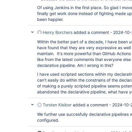
Of using Jenkins in the first place. So glad I mov
finally get work done instead of fighting made up 
been happier.
Henry Borchers
added a comment -
2024-10-
Within the better part of a decade, I have been us
have found that they are very expressive as well
maintain. It's more powerful than GitHub Actions 
like from the latest comments that everyone els
declarative pipeline. Am I wrong in this?
I have used scripted sections within my declarativ
can't easily do within the constrains of the decla
of making a purely scripted pipeline seems potent
abandoned the declarative pipeline, what have 
Torsten Kleiber
added a comment -
2024-10-2
We further use succesfully declarative pipelines
configured.