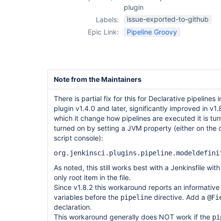
plugin
issue-exported-to-github
Labels:
Epic Link:
Pipeline Groovy
Note from the Maintainers
There is partial fix for this for Declarative pipelines
plugin v1.4.0 and later, significantly improved in v1
which it change how pipelines are executed it is tur
turned on by setting a JVM property (either on the
script console):
org.jenkinsci.plugins.pipeline.modeldefini
As noted, this still works best with a Jenkinsfile wit
only root item in the file.
Since v1.8.2 this workaround reports an informative 
variables before the
directive. Add a
pipeline
@Fi
declaration.
This workaround generally does NOT work if the
pi