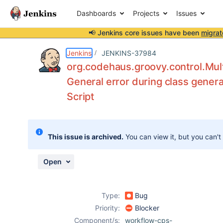
Dashboards
Projects
Issues
📢 Jenkins core issues have been
migrat
Details
Description
Attachments
Issue Links
Activity
People
Dates
Jenkins
JENKINS-37984
org.codehaus.groovy.control.Mult
General error during class genera
Script
Issues
Reports
Components
This issue is archived.
You can view it, but you can't
Open
Type:
Bug
Priority:
Blocker
Component/s:
workflow-cps-