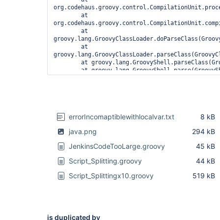
org.codehaus.groovy.control.CompilationUnit.proc
	at 
org.codehaus.groovy.control.CompilationUnit.compi
	at 
groovy.lang.GroovyClassLoader.doParseClass(Groovy
	at 
groovy.lang.GroovyClassLoader.parseClass(GroovyCl
	at groovy.lang.GroovyShell.parseClass(GroovyShell.java:688)

	at groovy.lang.GroovyShell.parse(GroovyShell.java:700)

	at 
org.jenkinsci.plugins.workflow.cps.CpsGroovyShell
	at 
org.jenkinsci.plugins.workflow.cps.CpsFlowExecut
	at 
errorIncomaptiblewithlocalvar.txt
8 kB
org.jenkinsci.plugins.workflow.cps.CpsFlowExecuti
	at 
java.png
294 kB
org.jenkinsci.plugins.workflow.job.WorkflowRun.ru
	at 
JenkinsCodeTooLarge.groovy
45 kB
hudson.model.ResourceController.execute(ResourceC
	at hudson.model.Executor.run(Executor.java:410)

Script_Splitting.groovy
44 kB
1 error

Script_Splittingx10.groovy
519 kB
	at 
org.codehaus.groovy.control.ErrorCollector.failIf
	at 
org.codehaus.groovy.control.CompilationUnit.appl
is duplicated by
	at 