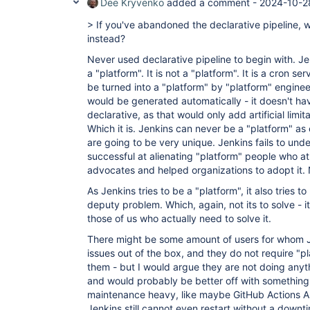
Dee Kryvenko
added a comment -
2024-10-2
> If you've abandoned the declarative pipeline,
instead?
Never used declarative pipeline to begin with. Je
a "platform". It is not a "platform". It is a cron se
be turned into a "platform" by "platform" enginee
would be generated automatically - it doesn't ha
declarative, as that would only add artificial lim
Which it is. Jenkins can never be a "platform" as
are going to be very unique. Jenkins fails to under
successful at alienating "platform" people who a
advocates and helped organizations to adopt it.
As Jenkins tries to be a "platform", it also tries 
deputy problem. Which, again, not its to solve - it
those of us who actually need to solve it.
There might be some amount of users for whom Je
issues out of the box, and they do not require "p
them - but I would argue they are not doing anyt
and would probably be better off with something
maintenance heavy, like maybe GitHub Actions AR
Jenkins still cannot even restart without a downt