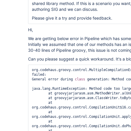
shared library method. If this is a scenario you want
authoring SIG and we can discuss.
Please give it a try and provide feedback.
Hi,
We are getting below error in Pipeline which has some
Initially we assumed that one of our methods has an
30-40 lines of Pipeline groovy, this issue is not comin
Can you please suggest a quick workaround. It's a blo
org.codehaus.groovy.control.MultipleCompilationEr
failed:

General error during 
class 
generation: Method cod
java.lang.RuntimeException: Method code too large
	at groovyjarjarasm.asm.MethodWriter.a(Unknown Source)

	at groovyjarjarasm.asm.ClassWriter.toByteArray(Unknown Source)

	at 
org.codehaus.groovy.control.CompilationUnit$16.ca
	at 
org.codehaus.groovy.control.CompilationUnit.appl
	at 
org.codehaus.groovy.control.CompilationUnit.doPh
	at 