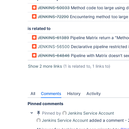
org.codehaus.groovy.control.CompilationUnit.doPh
JENKINS-50033
Method code too large using declarative pi
	at 
org.codehaus.groovy.control.CompilationUnit.proc
JENKINS-72290
Encountering method too large 
	at 
org.codehaus.groovy.control.CompilationUnit.compi
	at 
is related to
groovy.lang.GroovyClassLoader.doParseClass(Groovy
	at 
JENKINS-61389
Pipeline Matrix return a "Method code too large!" on a really short
groovy.lang.GroovyClassLoader.parseClass(GroovyCl
	at groovy.lang.GroovyShell.parseClass(GroovyShell.java:688)

JENKINS-56500
Declarative pipeline restricted in cod
	at groovy.lang.GroovyShell.parse(GroovyShell.java:700)

	at 
JENKINS-64846
Pipeline with Matrix doesn't see variables outside pipel
org.jenkinsci.plugins.workflow.cps.CpsGroovyShell
	at 
Show 2 more links
(1 is related to, 1 links to)
org.jenkinsci.plugins.workflow.cps.CpsFlowExecut
	at 
org.jenkinsci.plugins.workflow.cps.CpsFlowExecuti
	at 
org.jenkinsci.plugins.workflow.job.WorkflowRun.ru
	at 
All
Comments
History
Activity
hudson.model.ResourceController.execute(ResourceC
	at hudson.model.Executor.run(Executor.java:410)

Pinned comments
Pinned by
Jenkins Service Account
Jenkins Service Account
added a comment -