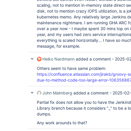
scaling, not to mention in-memory state direct ser
disk, not to mention crazy IOPS utilization, is a 
kubernetes memo. Any relatively large Jenkins
maintenance nightmare. I am running GHA ARC fo
over a year now - I maybe spent 30 mins top on i
year, and my users had zero service interruptions.
everything is scaled horizontally... I have so much
message, for example.
Heiko Nardmann
added a comment -
2025-02
Others seem to have same problem:
https://confluence.atlassian.com/jirakb/groovy-
due-to-method-code-too-large-error-10635686
John Malmberg
added a comment -
2025-02-
Partial fix does not allow you to have the Jenkinsf
Library branch because it considers "_" to be a loc
dumps.
Any work arounds to that?