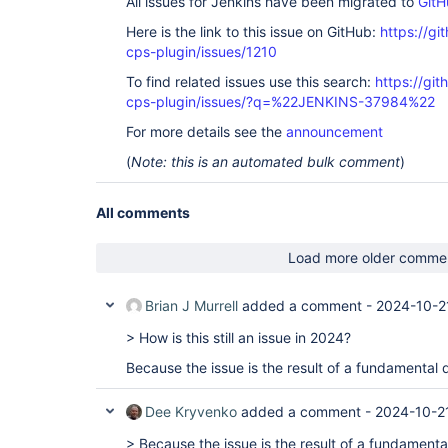
All issues for Jenkins have been migrated to
GitH
Here is the link to this issue on GitHub:
https://gi
cps-plugin/issues/1210
To find related issues use this search:
https://gi
cps-plugin/issues/?q=%22JENKINS-37984%22
For more details see the
announcement
(
Note: this is an automated bulk comment
)
All comments
Load more older comme
Brian J Murrell
added a comment -
2024-10-2
> How is this still an issue in 2024?
Because the issue is the result of a fundamental 
Dee Kryvenko
added a comment -
2024-10-2
> Because the issue is the result of a fundamenta