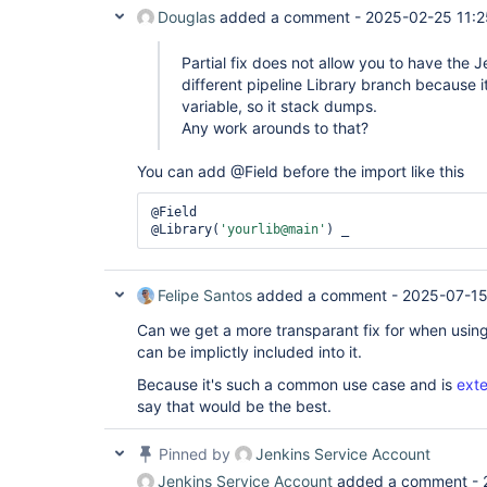
Douglas
added a comment -
2025-02-25 11:2
Partial fix does not allow you to have the J
different pipeline Library branch because it
variable, so it stack dumps.
Any work arounds to that?
You can add @Field before the import like this
@Field

@Library(
'yourlib@main'
) _ 
Felipe Santos
added a comment -
2025-07-15
Can we get a more transparant fix for when usin
can be implictly included into it.
Because it's such a common use case and is
ext
say that would be the best.
Pinned by
Jenkins Service Account
Jenkins Service Account
added a comment -