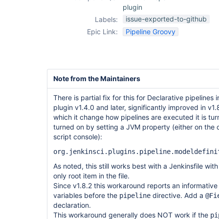
plugin
issue-exported-to-github
Labels:
Epic Link:
Pipeline Groovy
Note from the Maintainers
There is partial fix for this for Declarative pipelines
plugin v1.4.0 and later, significantly improved in v1
which it change how pipelines are executed it is tur
turned on by setting a JVM property (either on the
script console):
org.jenkinsci.plugins.pipeline.modeldefini
As noted, this still works best with a Jenkinsfile wit
only root item in the file.
Since v1.8.2 this workaround reports an informative 
variables before the
directive. Add a
pipeline
@Fi
declaration.
This workaround generally does NOT work if the
pi