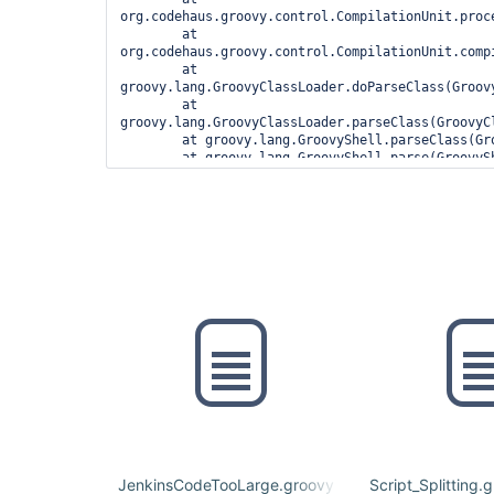
org.codehaus.groovy.control.CompilationUnit.proc
	at 
org.codehaus.groovy.control.CompilationUnit.compi
	at 
groovy.lang.GroovyClassLoader.doParseClass(Groovy
	at 
groovy.lang.GroovyClassLoader.parseClass(GroovyCl
	at groovy.lang.GroovyShell.parseClass(GroovyShell.java:688)

	at groovy.lang.GroovyShell.parse(GroovyShell.java:700)

	at 
org.jenkinsci.plugins.workflow.cps.CpsGroovyShell
	at 
org.jenkinsci.plugins.workflow.cps.CpsFlowExecut
	at 
org.jenkinsci.plugins.workflow.cps.CpsFlowExecuti
	at 
org.jenkinsci.plugins.workflow.job.WorkflowRun.ru
	at 
hudson.model.ResourceController.execute(ResourceC
	at hudson.model.Executor.run(Executor.java:410)

1 error

	at 
org.codehaus.groovy.control.ErrorCollector.failIf
	at 
org.codehaus.groovy.control.CompilationUnit.appl
JenkinsCodeTooLarge.groovy
Script_Splitting.
	at 