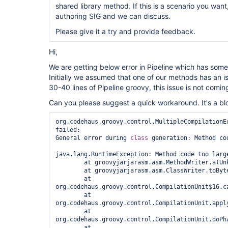
shared library method. If this is a scenario you want
authoring SIG and we can discuss.
Please give it a try and provide feedback.
Hi,
We are getting below error in Pipeline which has some
Initially we assumed that one of our methods has an
30-40 lines of Pipeline groovy, this issue is not comin
Can you please suggest a quick workaround. It's a blo
org.codehaus.groovy.control.MultipleCompilationEr
failed:

General error during 
class 
generation: Method cod
java.lang.RuntimeException: Method code too large
	at groovyjarjarasm.asm.MethodWriter.a(Unknown Source)

	at groovyjarjarasm.asm.ClassWriter.toByteArray(Unknown Source)

	at 
org.codehaus.groovy.control.CompilationUnit$16.ca
	at 
org.codehaus.groovy.control.CompilationUnit.appl
	at 
org.codehaus.groovy.control.CompilationUnit.doPh
	at 