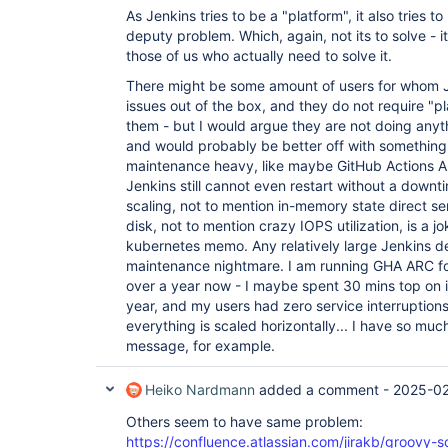
As Jenkins tries to be a "platform", it also tries 
deputy problem. Which, again, not its to solve - it
those of us who actually need to solve it.
There might be some amount of users for whom Je
issues out of the box, and they do not require "p
them - but I would argue they are not doing anyt
and would probably be better off with something
maintenance heavy, like maybe GitHub Actions AR
Jenkins still cannot even restart without a downt
scaling, not to mention in-memory state direct ser
disk, not to mention crazy IOPS utilization, is a 
kubernetes memo. Any relatively large Jenkins
maintenance nightmare. I am running GHA ARC fo
over a year now - I maybe spent 30 mins top on i
year, and my users had zero service interruptions.
everything is scaled horizontally... I have so much
message, for example.
Heiko Nardmann
added a comment -
2025-02
Others seem to have same problem:
https://confluence.atlassian.com/jirakb/groovy-