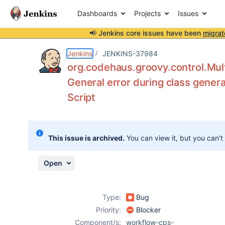
Dashboards
Projects
Issues
📢 Jenkins core issues have been
migrat
Details
Description
Attachments
Issue Links
Activity
People
Dates
Jenkins
JENKINS-37984
org.codehaus.groovy.control.Mult
General error during class genera
Script
Issues
Reports
Components
This issue is archived.
You can view it, but you can't
Open
Type:
Bug
Priority:
Blocker
Component/s:
workflow-cps-