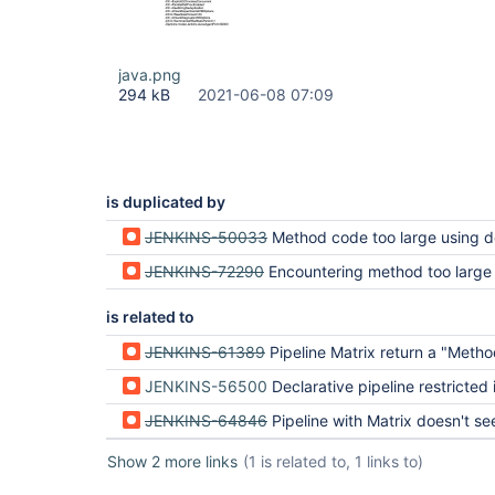
java.png
294 kB
2021-06-08 07:09
is duplicated by
JENKINS-50033
Method code too large using declarative pi
JENKINS-72290
Encountering method too large 
is related to
JENKINS-61389
Pipeline Matrix return a "Method code too large!" on a really short
JENKINS-56500
Declarative pipeline restricted in cod
JENKINS-64846
Pipeline with Matrix doesn't see variables outside pipel
Show 2 more links
(1 is related to, 1 links to)