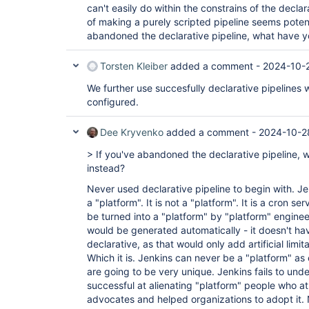
can't easily do within the constrains of the decla
of making a purely scripted pipeline seems potent
abandoned the declarative pipeline, what have 
Torsten Kleiber
added a comment -
2024-10-2
We further use succesfully declarative pipelines
configured.
Dee Kryvenko
added a comment -
2024-10-2
> If you've abandoned the declarative pipeline,
instead?
Never used declarative pipeline to begin with. Je
a "platform". It is not a "platform". It is a cron se
be turned into a "platform" by "platform" enginee
would be generated automatically - it doesn't ha
declarative, as that would only add artificial lim
Which it is. Jenkins can never be a "platform" as
are going to be very unique. Jenkins fails to under
successful at alienating "platform" people who a
advocates and helped organizations to adopt it.