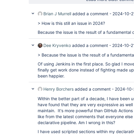
Brian J Murrell
added a comment -
2024-10-2
> How is this still an issue in 2024?
Because the issue is the result of a fundamental 
Dee Kryvenko
added a comment -
2024-10-2
> Because the issue is the result of a fundamenta
Of using Jenkins in the first place. So glad I mov
finally get work done instead of fighting made up 
been happier.
Henry Borchers
added a comment -
2024-10-
Within the better part of a decade, I have been us
have found that they are very expressive as well
maintain. It's more powerful than GitHub Actions 
like from the latest comments that everyone els
declarative pipeline. Am I wrong in this?
I have used scripted sections within my declarativ