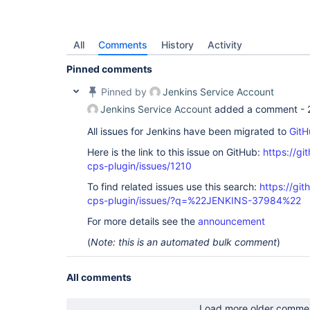
All
Comments
History
Activity
Pinned comments
Pinned by
Jenkins Service Account
Jenkins Service Account
added a comment -
All issues for Jenkins have been migrated to
GitH
Here is the link to this issue on GitHub:
https://gi
cps-plugin/issues/1210
To find related issues use this search:
https://gi
cps-plugin/issues/?q=%22JENKINS-37984%22
For more details see the
announcement
(
Note: this is an automated bulk comment
)
All comments
Load more older comme