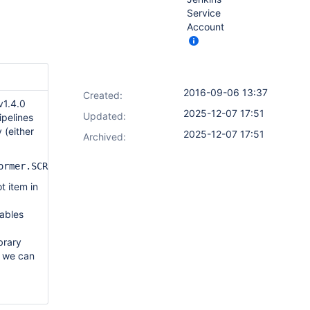
Service
Account
2016-09-06 13:37
Created:
 v1.4.0
2025-12-07 17:51
Updated:
ipelines
 (either
2025-12-07 17:51
Archived:
former.SCRIPT_SPLITTING_TRANSFORMATION=true
t item in
iables
brary
d we can