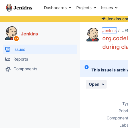
Dashboards
Projects
Issues
📢 Jenkins co
Details
Description
Attachments
Issue Links
Activity
People
Dates
Jenkins
JE
Jenkins
org.codeh
during cl
Issues
Reports
Components
This issue is archi
Open
Ty
Prior
Component
Labe