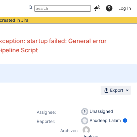
Log In
created in Jira
eption: startup failed: General error
ipeline Script
Export
Unassigned
Assignee:
Anudeep Lalam
Reporter:
Archiver:
Jenkins