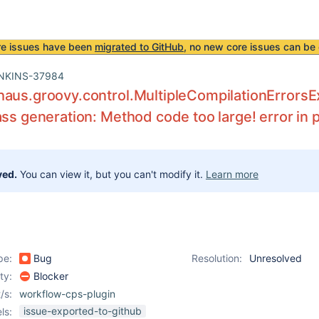
re issues have been
migrated to GitHub
, no new core issues can be 
NKINS-37984
aus.groovy.control.MultipleCompilationErrorsExc
ass generation: Method code too large! error in p
ved.
You can view it, but you can't modify it.
Learn more
pe:
Bug
Resolution:
Unresolved
ity:
Blocker
/s:
workflow-cps-plugin
issue-exported-to-github
ls: