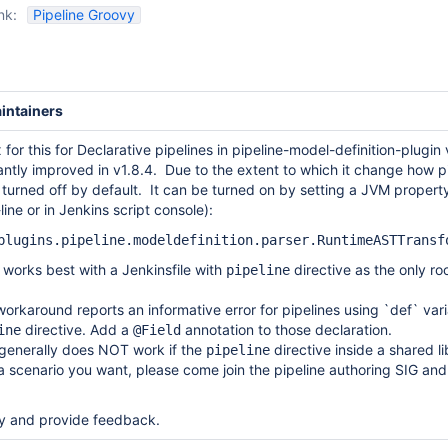
nk:
Pipeline Groovy
intainers
ix for this for Declarative pipelines in pipeline-model-definition-plugin
icantly improved in v1.8.4. Due to the extent to which it change how p
s turned off by default. It can be turned on by setting a JVM property
ne or in Jenkins script console):
plugins.pipeline.modeldefinition.parser.RuntimeASTTrans
ll works best with a Jenkinsfile with
directive as the only roo
pipeline
 workaround reports an informative error for pipelines using `def` var
directive. Add a
annotation to those declaration.
ine
@Field
generally does NOT work if the
directive inside a shared li
pipeline
s a scenario you want, please come join the pipeline authoring SIG an
try and provide feedback.