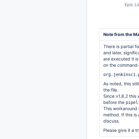
Epic Li
Note from the Ma
There is partial f
and later, signif
are executed it i
on the command-li
org.jenkinsci.
As noted, this sti
the file.
Since v1.8.2 this
before the
pipel
This workaround 
method. If this i
discuss.
Please give it a 