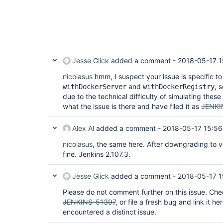
Jesse Glick
added a comment -
2018-05-17 1
nicolasus
hmm, I suspect your issue is specific to
and
, 
withDockerServer
withDockerRegistry
due to the technical difficulty of simulating these
what the issue is there and have filed it as
JENKI
Alex Al
added a comment -
2018-05-17 15:56
nicolasus
, the same here. After downgrading to v
fine. Jenkins 2.107.3.
Jesse Glick
added a comment -
2018-05-17 1
Please do not comment further on this issue. Ch
JENKINS-51397
, or file a fresh bug and link it h
encountered a distinct issue.