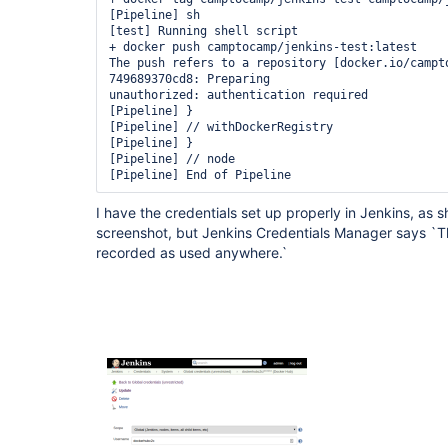
[Pipeline] sh

[test] Running shell script

+ docker push camptocamp/jenkins-test:latest

The push refers to a repository [docker.io/campto
749689370cd8: Preparing

unauthorized: authentication required

[Pipeline] }

[Pipeline] // withDockerRegistry

[Pipeline] }

[Pipeline] // node

I have the credentials set up properly in Jenkins, as 
screenshot, but Jenkins Credentials Manager says `Th
recorded as used anywhere.`