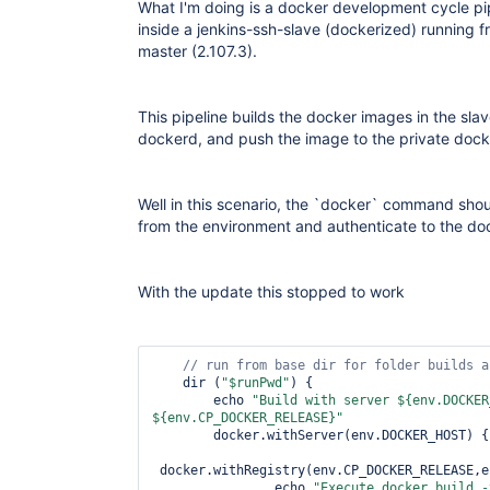
What I'm doing is a docker development cycle pip
inside a jenkins-ssh-slave (dockerized) running 
master (2.107.3).
This pipeline builds the docker images in the sla
dockerd, and push the image to the private docke
Well in this scenario, the `docker` command s
from the environment and authenticate to the doc
With the update this stopped to work
// run from base dir 
for
 folder builds a
    dir (
"$runPwd"
) {

        echo 
"Build with server ${env.DOCKER
${env.CP_DOCKER_RELEASE}"
        docker.withServer(env.DOCKER_HOST) {

 docker.withRegistry(env.CP_DOCKER_RELEASE,e
                echo 
"Execute docker build -