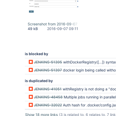
Screenshot from 2016-09-07 11-11-27.png
49 kB
2016-09-07 09:11
is blocked by
JENKINS-51395
withDockerRegistry([...]) syntax no longer a
JENKINS-51397
docker login being called without server-related environment
is duplicated by
JENKINS-41051
withRegistry is not doing a "docker 
JENKINS-48458
Multiple jobs running in parallel on the same agent using the Docker Workflow Plugin withRegistry results in overwr
JENKINS-32022
Auth hash for .docker/config.json is not correct format in je
Show 18 more links
(3 is related to, 6 relates to, 7 li