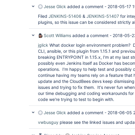
Jesse Glick
added a comment -
2018-05-17 1
Filed
JENKINS-51406
&
JENKINS-51407
for inte
plugins, so this issue can be considered strictly 
Scott Williams
added a comment -
2018-05-2
jglick
What docker login environment problem? Do
CLI, ansible, or this plugin from 1.15.1 and previ
breaking ENTRYPOINT in 1.15.x, I'm at my last st
possibly even Jenkins itself as Docker has becom
operations. I'm happy to help test and possibly co
continue having my teams rely on a feature that 
update and the CloudBees devs keep dismissing 
issues and trying to fix them. It's never fun wh
our time debugging and coding workarounds for t
code we're trying to test to begin with.
Jesse Glick
added a comment -
2018-06-05 
vwbusguy
please see the linked issues and updat