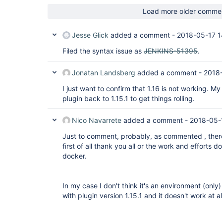
Load more older comme
Jesse Glick
added a comment -
2018-05-17 1
Filed the syntax issue as
JENKINS-51395
.
Jonatan Landsberg
added a comment -
2018
I just want to confirm that 1.16 is not working. 
plugin back to 1.15.1 to get things rolling.
Nico Navarrete
added a comment -
2018-05-
Just to comment, probably, as commented , there
first of all thank you all or the work and efforts
docker.
In my case I don't think it's an environment (only
with plugin version 1.15.1 and it doesn't work at al