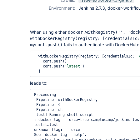
Labels:
plugin
Environment:
Jenkins 2.7.3, docker-workflo
When using either
docker.withRegistry('', 'doc
withDockerRegistry(registry:
[credentialsId:
fails to authenticate with DockerHub:
mycont.push()
  withDockerRegistry(registry: [credentialsId: 
'
    cont.push()

    cont.push(
'latest'
)

leads to:
Proceeding

[Pipeline] withDockerRegistry

[Pipeline] {

[Pipeline] sh

[test] Running shell script

+ docker tag --force=true camptocamp/jenkins-tes
test:latest

unknown flag: --force

See 'docker tag --help'.

+ docker tag camptocamp/jenkins-test camptocamp/j