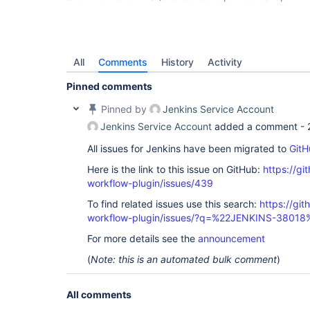
All
Comments
History
Activity
Pinned comments
Pinned by
Jenkins Service Account
Jenkins Service Account
added a comment -
All issues for Jenkins have been migrated to
GitH
Here is the link to this issue on GitHub:
https://gi
workflow-plugin/issues/439
To find related issues use this search:
https://gi
workflow-plugin/issues/?q=%22JENKINS-38018
For more details see the
announcement
(
Note: this is an automated bulk comment
)
All comments