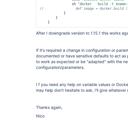
                sh 
"docker   build -t $name:
//                def image = docker.build (
            }

        }

After I downgrade version to 1.15.1 this works ag
If it's required a change in configuration or para
documented or have sensitive defaults to act as 
to work as expected or be "adapted" with the 
configuration/parameters.
I f you need any help on variable values or Docke
may help don't hesitate to ask, I'll give whatever
Thanks again,
Nico