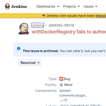
Dashboards
Projects
Issues
📢 Jenkins core issues have been
migrat
Details
Description
Attachments
Issue Links
Activity
People
Dates
Jenkins
JENKINS-38018
withDockerRegistry fails to auth
Issues
This issue is archived.
You can view it, but you can't
Reports
Components
Resolved
Type:
Bug
Priority:
Minor
Component/s:
docker-
commons-plugin
,
(1)
docker-workflow-
issue-exported-to-github