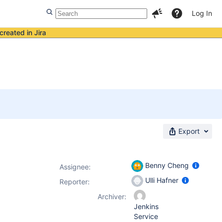
Log In
created in Jira
Export
Benny Cheng
Assignee:
Ulli Hafner
Reporter:
Archiver:
Jenkins
Service