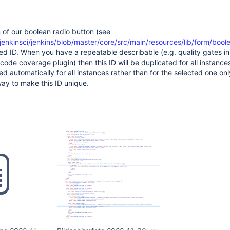
of our boolean radio button (see
jenkinsci/jenkins/blob/master/core/src/main/resources/lib/form/boole
d ID. When you have a repeatable describable (e.g. quality gates in
code coverage plugin) then this ID will be duplicated for all instances,
ed automatically for all instances rather than for the selected one on
ay to make this ID unique.