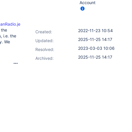
Account
anRadio.jelly
)
 the
2022-11-23 10:54
Created:
 i.e. the
2025-11-25 14:17
Updated:
ly. We
2023-03-03 10:06
Resolved:
2025-11-25 14:17
Archived: