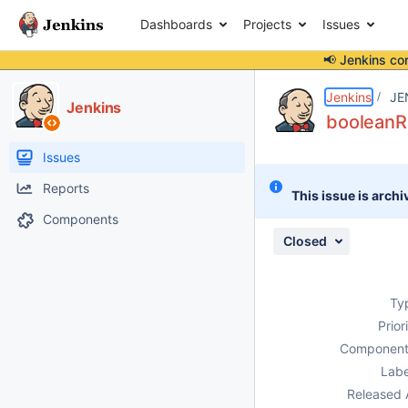
Dashboards
Projects
Issues
📢 Jenkins co
Details
Description
Attachments
Issue Links
Activity
People
Dates
Jenkins
JE
Jenkins
booleanRa
Issues
Reports
This issue is archi
Components
Closed
Ty
Prior
Component
Labe
Released 