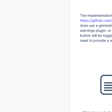
The implementation 
https://github.com/
does use a generate
warnings plugin, or 
button will be toggl
need to provide a w