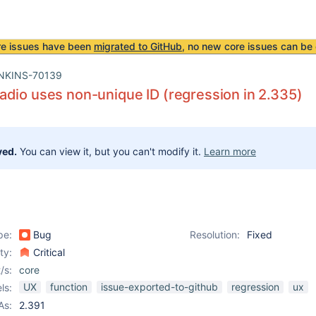
re issues have been
migrated to GitHub
, no new core issues can be 
NKINS-70139
dio uses non-unique ID (regression in 2.335)
ved.
You can view it, but you can't modify it.
Learn more
pe:
Bug
Resolution:
Fixed
ity:
Critical
/s:
core
UX
function
issue-exported-to-github
regression
ux
ls:
As:
2.391