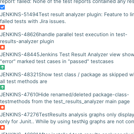
report’ failed: None of the test reports contained any res
JENKINS-51494
Test result analyzer plugin: Feature to li
failed tests with Jira issues.
JENKINS-48626
handle parallel test execution in test-
results-analyzer plugin
JENKINS-48445
Jenkins Test Result Analyzer view sho
"error" marked test cases in "passed" testcases
JENKINS-48321
Show test class / package as skipped 
all test methods are
JENKINS-47610
Hide renamed/deleted package-class-
testmethods from the test_results_analyzer main page
JENKINS-47276
TestResults analysis graphs only displa
only for Junit.. While by using testNg graphs are not co