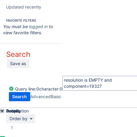
Updated recently
FAVORITE FILTERS
You must be
logged in
to
view favorite filters.
Search
Save as
Query
line:
0
character:
0
Search
Advanced
Basic
Details
Description
Activity
People
Dates
Order by