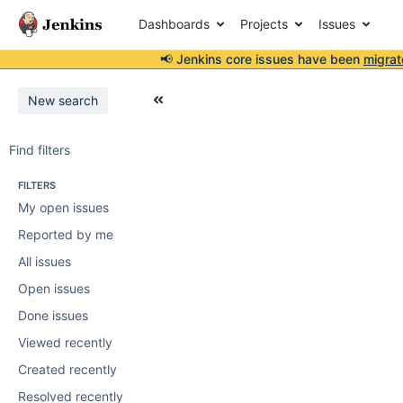
Dashboards
Projects
Issues
📢 Jenkins core issues have been
migrat
New search
Find filters
FILTERS
My open issues
Reported by me
All issues
Open issues
Done issues
Viewed recently
Created recently
Resolved recently