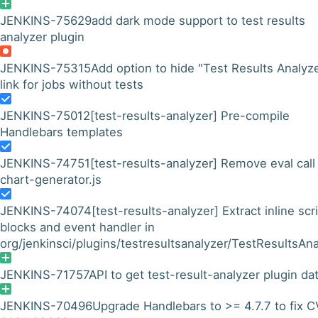
JENKINS-75629
add dark mode support to test results
analyzer plugin
JENKINS-75315
Add option to hide "Test Results Analyz
link for jobs without tests
JENKINS-75012
[test-results-analyzer] Pre-compile
Handlebars templates
JENKINS-74751
[test-results-analyzer] Remove eval call 
chart-generator.js
JENKINS-74074
[test-results-analyzer] Extract inline scr
blocks and event handler in
org/jenkinsci/plugins/testresultsanalyzer/TestResultsAna
JENKINS-71757
API to get test-result-analyzer plugin da
JENKINS-70496
Upgrade Handlebars to >= 4.7.7 to fix 