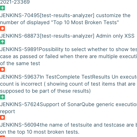
2021-23369
JENKINS-70495
[test-results-analyzer] customize the
number of displayed "Top 10 Most Broken Tests"
JENKINS-68873
[test-results-analyzer] Admin only XSS
JENKINS-59891
Possibility to select whether to show te
case as passed or failed when there are multiple execut
of the same test
JENKINS-59637
In TestComplete TestResults Un execu
count is incorrect ( showing count of test items that are
supposed to be part of these results)
JENKINS-57624
Support of SonarQube generic executio
report
JENKINS-56094
the name of testsuite and testcase are 
on the top 10 most broken tests.