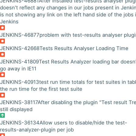
JENKINS-46881
After installed test-results analyser plugi
doesn't reflect any changes in our jobs present in Jenkin
is not showing any link on the left hand side of the jobs 
Jenkins
JENKINS-46877
problem with test-results analyser plug
JENKINS-42668
Tests Results Analyser Loading Time
JENKINS-41809
Test Results Analyzer loading bar doesn'
go away in IE11
JENKINS-40913
test run time totals for test suites in tabl
the run time for the first test suite
JENKINS-38117
After disabling the plugin "Test result Tr
still displayed
JENKINS-36134
Allow users to disable/hide the test-
results-analyzer-plugin per job