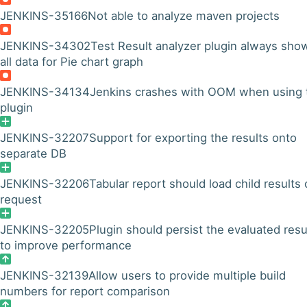
JENKINS-35166
Not able to analyze maven projects
JENKINS-34302
Test Result analyzer plugin always sho
all data for Pie chart graph
JENKINS-34134
Jenkins crashes with OOM when using 
plugin
JENKINS-32207
Support for exporting the results onto
separate DB
JENKINS-32206
Tabular report should load child results
request
JENKINS-32205
Plugin should persist the evaluated resu
to improve performance
JENKINS-32139
Allow users to provide multiple build
numbers for report comparison