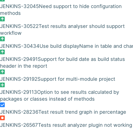
JENKINS-32045
Need support to hide configuration
methods
JENKINS-30522
Test results analyser should support
workflow
JENKINS-30434
Use build displayName in table and cha
JENKINS-29491
Support for build date as build status
header in the report
JENKINS-29192
Support for multi-module project
JENKINS-29113
Option to see results calculated by
packages or classes instead of methods
JENKINS-28236
Test result trend graph in percentage
JENKINS-26567
Tests result analyzer plugin not working