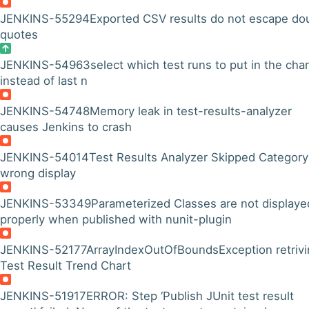
JENKINS-55294
Exported CSV results do not escape do
quotes
JENKINS-54963
select which test runs to put in the char
instead of last n
JENKINS-54748
Memory leak in test-results-analyzer
causes Jenkins to crash
JENKINS-54014
Test Results Analyzer Skipped Category
wrong display
JENKINS-53349
Parameterized Classes are not displaye
properly when published with nunit-plugin
JENKINS-52177
ArrayIndexOutOfBoundsException retrivi
Test Result Trend Chart
JENKINS-51917
ERROR: Step ‘Publish JUnit test result