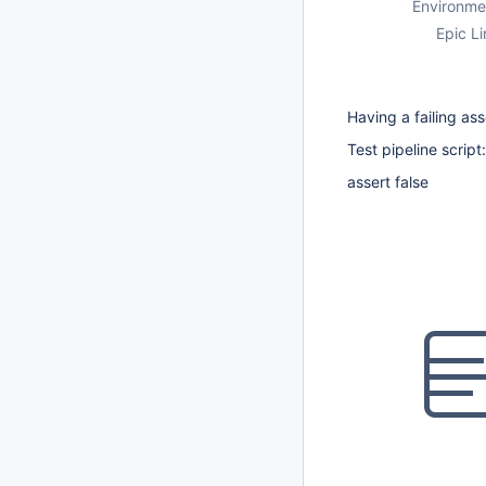
Environme
Epic Li
Having a failing ass
Test pipeline script:
assert false