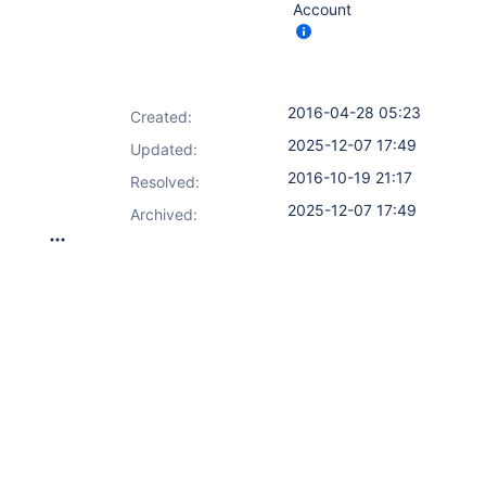
Account
2016-04-28 05:23
Created:
2025-12-07 17:49
Updated:
2016-10-19 21:17
Resolved:
2025-12-07 17:49
Archived: