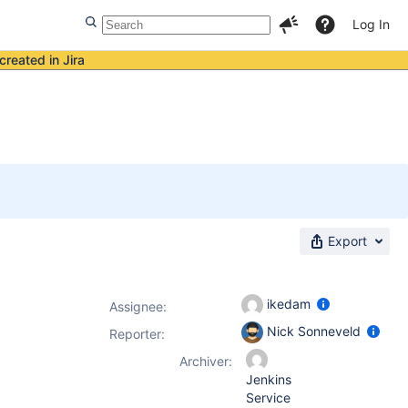
Log In
created in Jira
Export
ikedam
Assignee:
Nick Sonneveld
Reporter:
Archiver:
Jenkins
Service