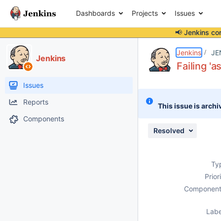
Dashboards
Projects
Issues
📢 Jenkins co
Details
Description
Attachments
Issue Links
Activity
People
Dates
Jenkins
JE
Jenkins
Failing 'a
Issues
Reports
This issue is archi
Components
Resolved
Ty
Prior
Component
Labe