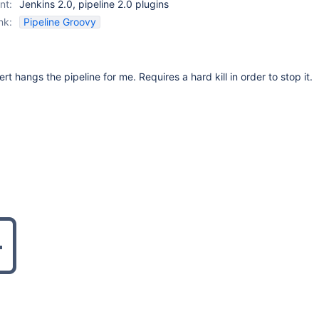
nt:
Jenkins 2.0, pipeline 2.0 plugins
nk:
Pipeline Groovy
ert hangs the pipeline for me. Requires a hard kill in order to stop it.