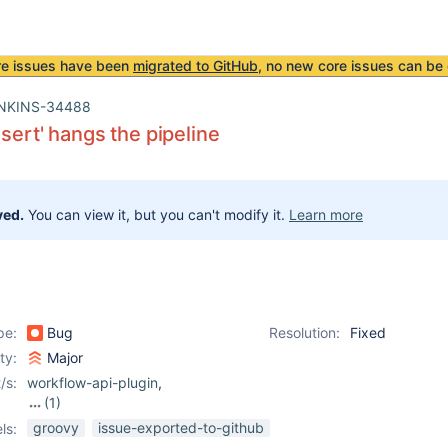
re issues have been
migrated to GitHub
, no new core issues can be 
NKINS-34488
ssert' hangs the pipeline
ved.
You can view it, but you can't modify it.
Learn more
pe:
Bug
Resolution:
Fixed
ity:
Major
/s:
workflow-api-plugin
,
(1)
workflow-cps-plugin
groovy
issue-exported-to-github
ls: