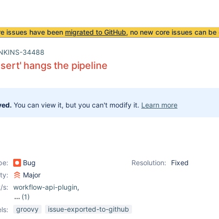
re issues have been
migrated to GitHub
, no new core issues can be 
NKINS-34488
ssert' hangs the pipeline
ved.
You can view it, but you can't modify it.
Learn more
pe:
Bug
Resolution:
Fixed
ity:
Major
/s:
workflow-api-plugin
,
(1)
workflow-cps-plugin
groovy
issue-exported-to-github
ls: