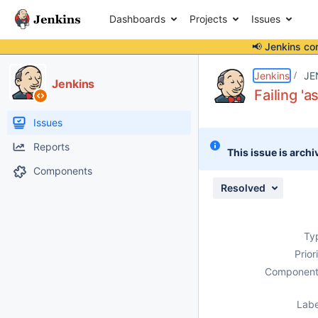
Dashboards
Projects
Issues
📢 Jenkins co
Details
Description
Attachments
Issue Links
Activity
People
Dates
Jenkins
JE
Jenkins
Failing 'a
Issues
Reports
This issue is archi
Components
Resolved
Ty
Prior
Component
Labe