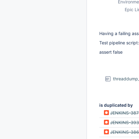
Environme
Epic Li
Having a failing ass
Test pipeline script:
assert false
threaddump_h
is duplicated by
JENKINS-38
JENKINS-39
JENKINS-38