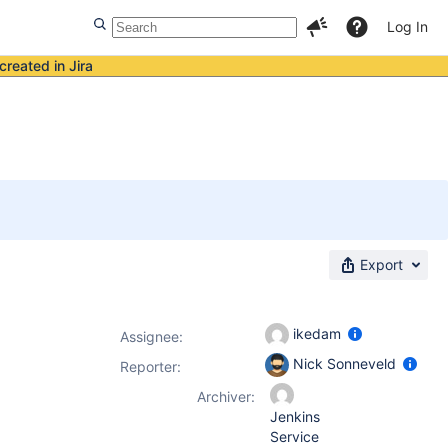
Log In
created in Jira
Export
ikedam
Assignee:
Nick Sonneveld
Reporter:
Archiver:
Jenkins
Service