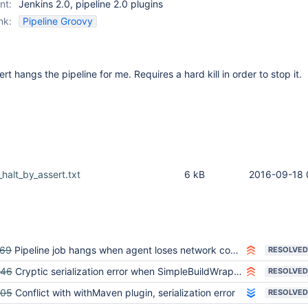
nt:
Jenkins 2.0, pipeline 2.0 plugins
nk:
Pipeline Groovy
ert hangs the pipeline for me. Requires a hard kill in order to stop it.
alt_by_assert.txt
6 kB
2016-09-18 
769
Pipeline job hangs when agent loses network connectivity
RESOLVED
346
Cryptic serialization error when SimpleBuildWrapper throws AbortException in pipeline
RESOLVED
605
Conflict with withMaven plugin, serialization error
RESOLVED