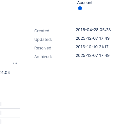
Account
2016-04-28 05:23
Created:
2025-12-07 17:49
Updated:
2016-10-19 21:17
Resolved:
2025-12-07 17:49
Archived:
01:04