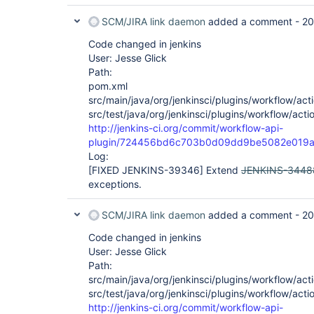
SCM/JIRA link daemon
added a comment -
20
Code changed in jenkins
User: Jesse Glick
Path:
pom.xml
src/main/java/org/jenkinsci/plugins/workflow/acti
src/test/java/org/jenkinsci/plugins/workflow/acti
http://jenkins-ci.org/commit/workflow-api-
plugin/724456bd6c703b0d09dd9be5082e019a
Log:
[FIXED JENKINS-39346]
Extend
JENKINS-3448
exceptions.
SCM/JIRA link daemon
added a comment -
20
Code changed in jenkins
User: Jesse Glick
Path:
src/main/java/org/jenkinsci/plugins/workflow/acti
src/test/java/org/jenkinsci/plugins/workflow/acti
http://jenkins-ci.org/commit/workflow-api-