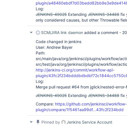
plugin/a48460ebdf7d03bedd82bb9e3e9de414
Log:
JENKINS-49025
Extending
JENKINS-34488
fix 
only considered causes, but other Throwable field
SCM/JIRA link daemon
added a comment -
20
Code changed in jenkins
User: Andrew Bayer
Path:
src/main/java/org/jenkinsci/plugins/workflow/acti
src/test/java/org/jenkinsci/plugins/workflow/acti
http://jenkins-ci.org/commit/workflow-api-
plugin/43fc2f234bdddbdbdbf72c1844cc5750c
Log:
Merge pull request #64 from jglick/nested-error-f
JENKINS-49025
Extending
JENKINS-34488
fix 
Compare:
https://github.com/jenkinsci/workflow-
plugin/compare/1f5461aa99df...43fc2f234bdd
Pinned by
Jenkins Service Account