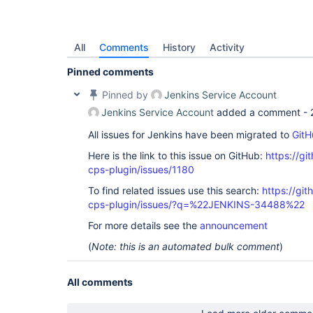
All
Comments
History
Activity
Pinned comments
Pinned by
Jenkins Service Account
Jenkins Service Account
added a comment -
All issues for Jenkins have been migrated to
GitH
Here is the link to this issue on GitHub:
https://gi
cps-plugin/issues/1180
To find related issues use this search:
https://gi
cps-plugin/issues/?q=%22JENKINS-34488%22
For more details see the
announcement
(
Note: this is an automated bulk comment
)
All comments