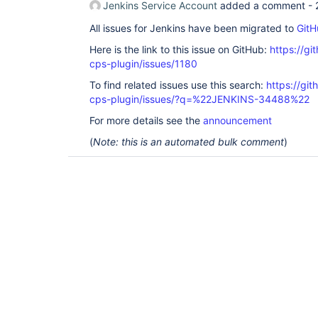
Jenkins Service Account
added a comment -
All issues for Jenkins have been migrated to
GitH
Here is the link to this issue on GitHub:
https://gi
cps-plugin/issues/1180
To find related issues use this search:
https://gi
cps-plugin/issues/?q=%22JENKINS-34488%22
For more details see the
announcement
(
Note: this is an automated bulk comment
)