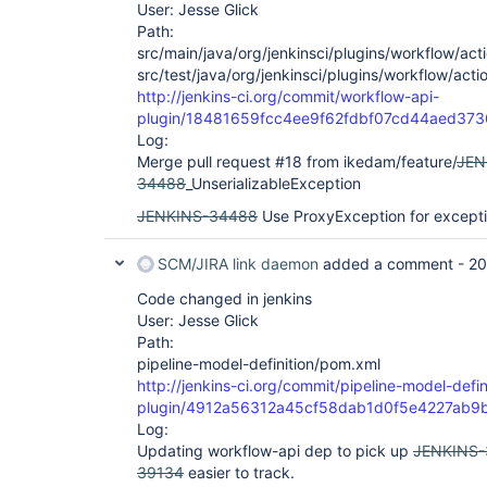
User: Jesse Glick
Path:
src/main/java/org/jenkinsci/plugins/workflow/acti
src/test/java/org/jenkinsci/plugins/workflow/acti
http://jenkins-ci.org/commit/workflow-api-
plugin/18481659fcc4ee9f62fdbf07cd44aed37
Log:
Merge pull request #18 from ikedam/feature/
JEN
34488
_UnserializableException
JENKINS-34488
Use ProxyException for except
SCM/JIRA link daemon
added a comment -
20
Code changed in jenkins
User: Jesse Glick
Path:
pipeline-model-definition/pom.xml
http://jenkins-ci.org/commit/pipeline-model-defin
plugin/4912a56312a45cf58dab1d0f5e4227ab9
Log:
Updating workflow-api dep to pick up
JENKINS
39134
easier to track.