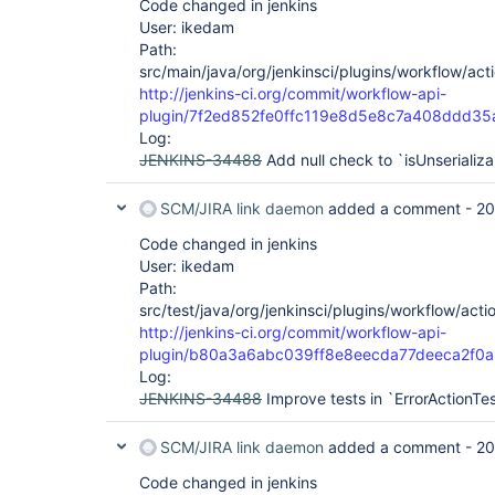
Code changed in jenkins
User: ikedam
Path:
src/main/java/org/jenkinsci/plugins/workflow/acti
http://jenkins-ci.org/commit/workflow-api-
plugin/7f2ed852fe0ffc119e8d5e8c7a408ddd35
Log:
JENKINS-34488
Add null check to `isUnserializ
SCM/JIRA link daemon
added a comment -
20
Code changed in jenkins
User: ikedam
Path:
src/test/java/org/jenkinsci/plugins/workflow/acti
http://jenkins-ci.org/commit/workflow-api-
plugin/b80a3a6abc039ff8e8eecda77deeca2f0a
Log:
JENKINS-34488
Improve tests in `ErrorActionTe
SCM/JIRA link daemon
added a comment -
20
Code changed in jenkins