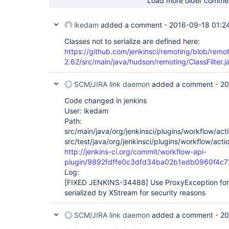
Load more older comme
ikedam
added a comment -
2016-09-18 01:2
Classes not to serialize are defined here:
https://github.com/jenkinsci/remoting/blob/remo
2.62/src/main/java/hudson/remoting/ClassFilter.
SCM/JIRA link daemon
added a comment -
20
Code changed in jenkins
User: ikedam
Path:
src/main/java/org/jenkinsci/plugins/workflow/acti
src/test/java/org/jenkinsci/plugins/workflow/acti
http://jenkins-ci.org/commit/workflow-api-
plugin/9892fdffe0c3dfd34ba02b1edb0960f4c
Log:
[FIXED JENKINS-34488]
Use ProxyException for 
serialized by XStream for security reasons
SCM/JIRA link daemon
added a comment -
20