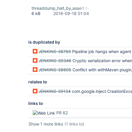
threaddump_halt_by_assert.txt
6 kB
2016-09-18 01:04
is duplicated by
JENKINS-38769
Pipeline job hangs when agent loses network conne
JENKINS-39346
Cryptic serialization error when SimpleBuildWrapper throws AbortException 
JENKINS-38605
Conflict with withMaven plugin, serializatio
relates to
JENKINS-39134
com.google.inject.CreationException after resuming build in script {} or w
links to
PR 62
Show 1 more links
(1 links to)