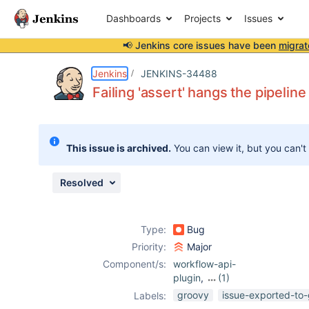
Dashboards
Projects
Issues
📢 Jenkins core issues have been
migrat
Details
Description
Attachments
Issue Links
Activity
People
Dates
Jenkins
JENKINS-34488
Failing 'assert' hangs the pipeline
Issues
This issue is archived.
You can view it, but you can't
Reports
Components
Resolved
Type:
Bug
Priority:
Major
Component/s:
workflow-api-
plugin
,
(1)
workflow-cps-
groovy
issue-exported-to-
Labels:
plugin