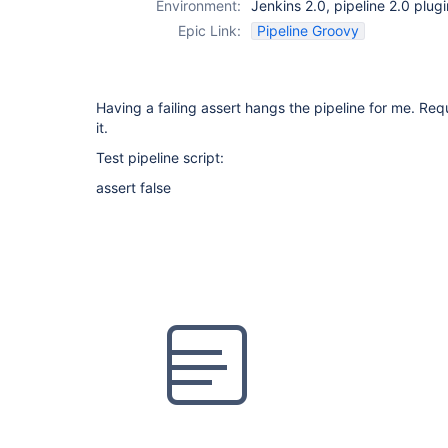
Environment:
Jenkins 2.0, pipeline 2.0 plug
Epic Link:
Pipeline Groovy
Having a failing assert hangs the pipeline for me. Requi
it.
Test pipeline script:
assert false