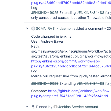
plugin/a48460ebdf7d03bedd82bb9e3e9de414
Log:
JENKINS-49025
Extending
JENKINS-34488
fix 
only considered causes, but other Throwable field
SCM/JIRA link daemon
added a comment -
20
Code changed in jenkins
User: Andrew Bayer
Path:
src/main/java/org/jenkinsci/plugins/workflow/acti
src/test/java/org/jenkinsci/plugins/workflow/acti
http://jenkins-ci.org/commit/workflow-api-
plugin/43fc2f234bdddbdbdbf72c1844cc5750c
Log:
Merge pull request #64 from jglick/nested-error-f
JENKINS-49025
Extending
JENKINS-34488
fix 
Compare:
https://github.com/jenkinsci/workflow-
plugin/compare/1f5461aa99df...43fc2f234bdd
Pinned by
Jenkins Service Account