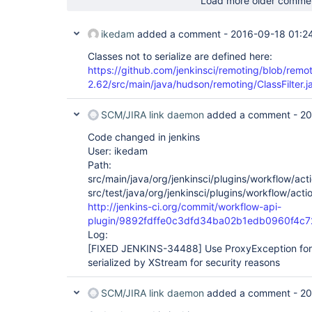
Load more older comme
ikedam
added a comment -
2016-09-18 01:2
Classes not to serialize are defined here:
https://github.com/jenkinsci/remoting/blob/remo
2.62/src/main/java/hudson/remoting/ClassFilter.
SCM/JIRA link daemon
added a comment -
20
Code changed in jenkins
User: ikedam
Path:
src/main/java/org/jenkinsci/plugins/workflow/acti
src/test/java/org/jenkinsci/plugins/workflow/acti
http://jenkins-ci.org/commit/workflow-api-
plugin/9892fdffe0c3dfd34ba02b1edb0960f4c
Log:
[FIXED JENKINS-34488]
Use ProxyException for 
serialized by XStream for security reasons
SCM/JIRA link daemon
added a comment -
20