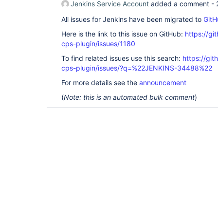
Jenkins Service Account
added a comment -
All issues for Jenkins have been migrated to
GitH
Here is the link to this issue on GitHub:
https://gi
cps-plugin/issues/1180
To find related issues use this search:
https://gi
cps-plugin/issues/?q=%22JENKINS-34488%22
For more details see the
announcement
(
Note: this is an automated bulk comment
)