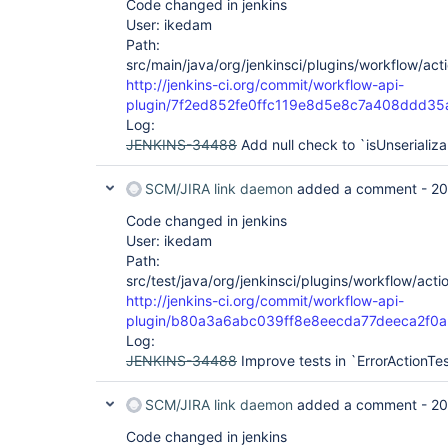
Code changed in jenkins
User: ikedam
Path:
src/main/java/org/jenkinsci/plugins/workflow/acti
http://jenkins-ci.org/commit/workflow-api-
plugin/7f2ed852fe0ffc119e8d5e8c7a408ddd35
Log:
JENKINS-34488
Add null check to `isUnserializ
SCM/JIRA link daemon
added a comment -
20
Code changed in jenkins
User: ikedam
Path:
src/test/java/org/jenkinsci/plugins/workflow/acti
http://jenkins-ci.org/commit/workflow-api-
plugin/b80a3a6abc039ff8e8eecda77deeca2f0a
Log:
JENKINS-34488
Improve tests in `ErrorActionTe
SCM/JIRA link daemon
added a comment -
20
Code changed in jenkins