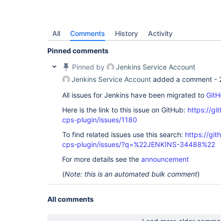
All
Comments
History
Activity
Pinned comments
Pinned by
Jenkins Service Account
Jenkins Service Account
added a comment -
All issues for Jenkins have been migrated to
GitH
Here is the link to this issue on GitHub:
https://gi
cps-plugin/issues/1180
To find related issues use this search:
https://gi
cps-plugin/issues/?q=%22JENKINS-34488%22
For more details see the
announcement
(
Note: this is an automated bulk comment
)
All comments