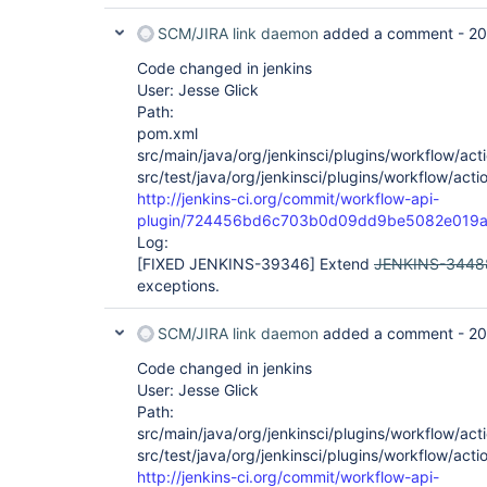
SCM/JIRA link daemon
added a comment -
20
Code changed in jenkins
User: Jesse Glick
Path:
pom.xml
src/main/java/org/jenkinsci/plugins/workflow/acti
src/test/java/org/jenkinsci/plugins/workflow/acti
http://jenkins-ci.org/commit/workflow-api-
plugin/724456bd6c703b0d09dd9be5082e019a
Log:
[FIXED JENKINS-39346]
Extend
JENKINS-3448
exceptions.
SCM/JIRA link daemon
added a comment -
20
Code changed in jenkins
User: Jesse Glick
Path:
src/main/java/org/jenkinsci/plugins/workflow/acti
src/test/java/org/jenkinsci/plugins/workflow/acti
http://jenkins-ci.org/commit/workflow-api-