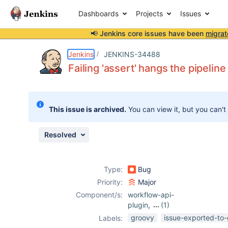
Dashboards
Projects
Issues
📢 Jenkins core issues have been
migrat
Details
Description
Attachments
Issue Links
Activity
People
Dates
Jenkins
JENKINS-34488
Failing 'assert' hangs the pipeline
Issues
This issue is archived.
You can view it, but you can't
Reports
Components
Resolved
Type:
Bug
Priority:
Major
Component/s:
workflow-api-
plugin
,
(1)
workflow-cps-
groovy
issue-exported-to-
Labels:
plugin