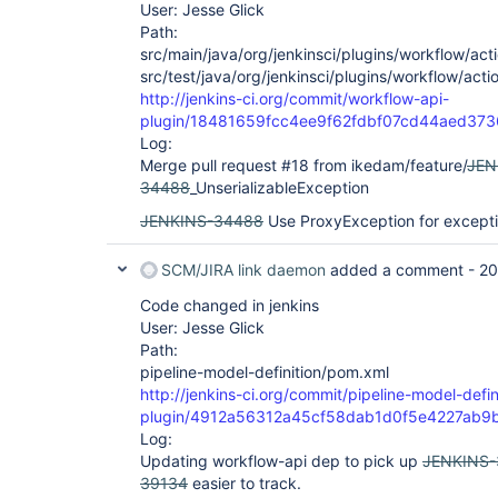
User: Jesse Glick
Path:
src/main/java/org/jenkinsci/plugins/workflow/acti
src/test/java/org/jenkinsci/plugins/workflow/acti
http://jenkins-ci.org/commit/workflow-api-
plugin/18481659fcc4ee9f62fdbf07cd44aed37
Log:
Merge pull request #18 from ikedam/feature/
JEN
34488
_UnserializableException
JENKINS-34488
Use ProxyException for except
SCM/JIRA link daemon
added a comment -
20
Code changed in jenkins
User: Jesse Glick
Path:
pipeline-model-definition/pom.xml
http://jenkins-ci.org/commit/pipeline-model-defin
plugin/4912a56312a45cf58dab1d0f5e4227ab9
Log:
Updating workflow-api dep to pick up
JENKINS
39134
easier to track.