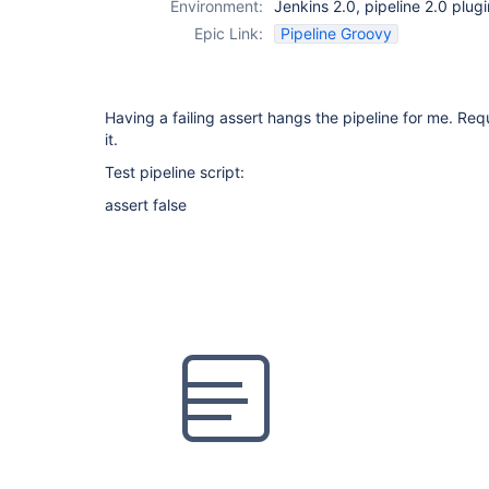
Environment:
Jenkins 2.0, pipeline 2.0 plug
Epic Link:
Pipeline Groovy
Having a failing assert hangs the pipeline for me. Requi
it.
Test pipeline script:
assert false