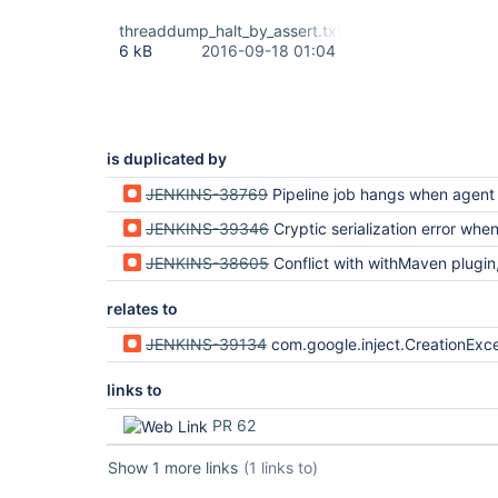
threaddump_halt_by_assert.txt
6 kB
2016-09-18 01:04
is duplicated by
JENKINS-38769
Pipeline job hangs when agent loses network conne
JENKINS-39346
Cryptic serialization error when SimpleBuildWrapper throws AbortException 
JENKINS-38605
Conflict with withMaven plugin, serializatio
relates to
JENKINS-39134
com.google.inject.CreationException after resuming build in script {} or w
links to
PR 62
Show 1 more links
(1 links to)