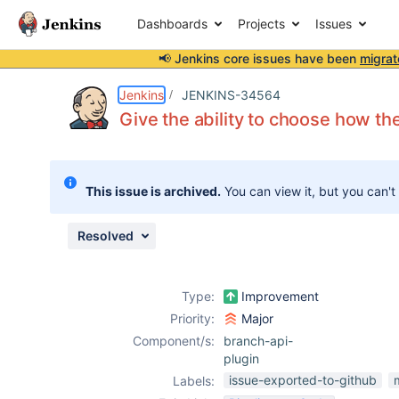
Dashboards
Projects
Issues
📢 Jenkins core issues have been
migrat
Details
Description
Attachments
Issue Links
Activity
People
Dates
Jenkins
JENKINS-34564
Give the ability to choose how th
Issues
This issue is archived.
You can view it, but you can't
Reports
Components
Resolved
Type:
Improvement
Priority:
Major
Component/s:
branch-api-
plugin
issue-exported-to-github
Labels: