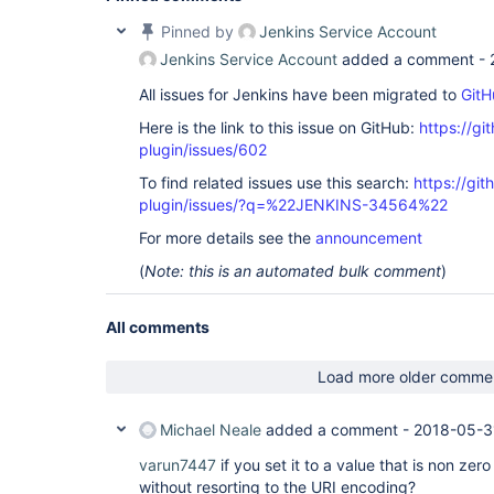
Pinned by
Jenkins Service Account
Jenkins Service Account
added a comment -
All issues for Jenkins have been migrated to
GitH
Here is the link to this issue on GitHub:
https://gi
plugin/issues/602
To find related issues use this search:
https://gi
plugin/issues/?q=%22JENKINS-34564%22
For more details see the
announcement
(
Note: this is an automated bulk comment
)
All comments
Load more older comme
Michael Neale
added a comment -
2018-05-3
varun7447
if you set it to a value that is non zero
without resorting to the URI encoding?