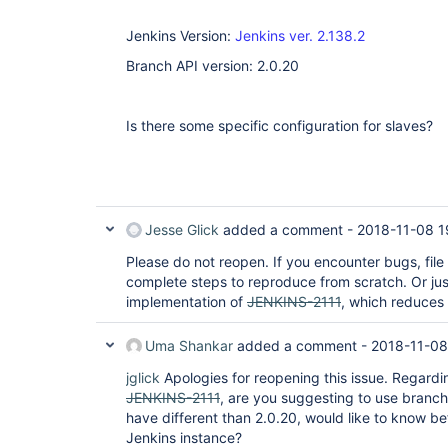
Jenkins Version:
Jenkins ver. 2.138.2
Branch API version: 2.0.20
Is there some specific configuration for slaves?
Jesse Glick
added a comment -
2018-11-08 1
Please do not reopen. If you encounter bugs, file
complete steps to reproduce from scratch. Or ju
implementation of
JENKINS-2111
, which reduces
Uma Shankar
added a comment -
2018-11-08
jglick
Apologies for reopening this issue. Regard
JENKINS-2111
, are you suggesting to use branch
have different than 2.0.20, would like to know be
Jenkins instance?