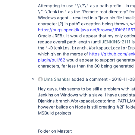
Attempting to use
as a path prefix – in m
'\\?\'
as the "Remote root directory" f
\C:\Jenkins'
Windows agent – resulted in a "java.nio.file.Invali
character
[?]
in path" exception being thrown, whi
https://bugs.openjdk.java.net/browse/JDK-8165
Oracle JRE8). It would appear that my only opti
reduce overall path length (until
JENKINS-2111
is
the
'-Djenkins.branch.WorkspaceLocatorImp
which given the merge of
https://github.com/jen
plugin/pull/62
would appear to support generated
characters, far less than the 80 being generated 
Uma Shankar
added a comment -
2018-11-08
Hey guys, this seems to be still a problem with la
Jenkins on Windows with a slave. I have used sta
Djenkins.branch.WorkspaceLocatorImpl.PATH_MA
however builds on Node is still creating %2F folde
MSBuild projects
Folder on Master: