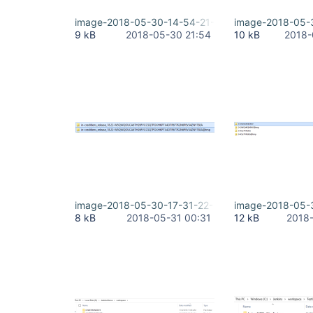
image-2018-05-30-14-54-21-476.png
image-2018-05-
9 kB
2018-05-30 21:54
10 kB
2018-
image-2018-05-30-17-31-22-381.png
image-2018-05-
8 kB
2018-05-31 00:31
12 kB
2018-