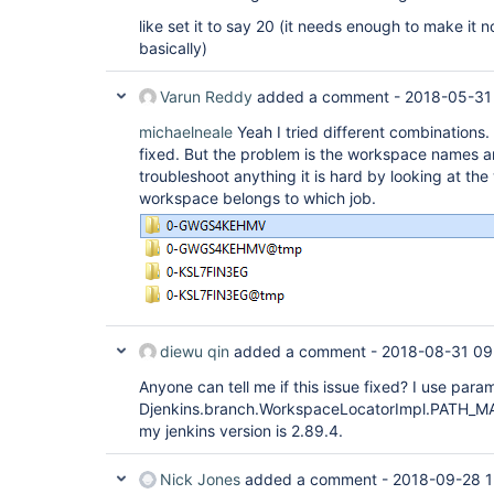
like set it to say 20 (it needs enough to make it not
basically)
Varun Reddy
added a comment -
2018-05-31
michaelneale
Yeah I tried different combinations
fixed. But the problem is the workspace names ar
troubleshoot anything it is hard by looking at th
workspace belongs to which job.
diewu qin
added a comment -
2018-08-31 09
Anyone can tell me if this issue fixed? I use param
Djenkins.branch.WorkspaceLocatorImpl.PATH_MAX
my jenkins version is 2.89.4.
Nick Jones
added a comment -
2018-09-28 1