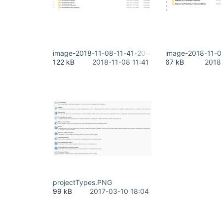
image-2018-11-08-11-41-20-416.png
image-2018-11-
122 kB
2018-11-08 11:41
67 kB
2018
projectTypes.PNG
99 kB
2017-03-10 18:04