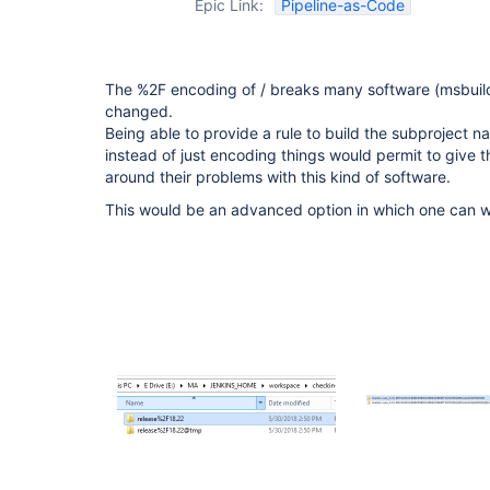
Epic Link:
Pipeline-as-Code
The %2F encoding of / breaks many software (msbuild
changed.
Being able to provide a rule to build the subproject
instead of just encoding things would permit to give 
around their problems with this kind of software.
This would be an advanced option in which one can wr