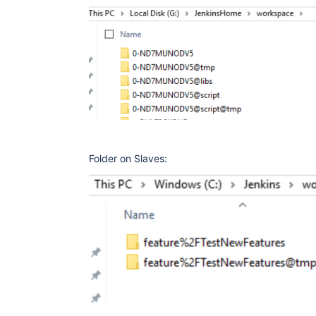
Folder on Slaves: