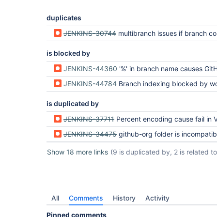
duplicates
JENKINS-30744
multibranch issues if branch cont
is blocked by
JENKINS-44360
'%' in branch name causes GitHub multi-branch job fa
JENKINS-44784
Branch indexing blocked by workspace cleanup hung on bad 
is duplicated by
JENKINS-37711
Percent encoding cause fail in Visual 
JENKINS-34475
github-org folder is incompatible with git flow implementations - branch names 
Show 18 more links
(9 is duplicated by, 2 is related to,
All
Comments
History
Activity
Pinned comments