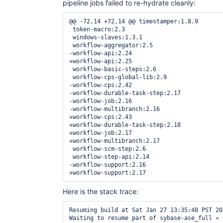
pipeline jobs failed to re-hydrate cleanly:
@@ -72,14 +72,14 @@ timestamper:1.8.9

 token-macro:2.3

 windows-slaves:1.3.1

 workflow-aggregator:2.5

-workflow-api:2.24

+workflow-api:2.25

 workflow-basic-steps:2.6

 workflow-cps-global-lib:2.9

-workflow-cps:2.42

-workflow-durable-task-step:2.17

-workflow-job:2.16

-workflow-multibranch:2.16

+workflow-cps:2.43

+workflow-durable-task-step:2.18

+workflow-job:2.17

+workflow-multibranch:2.17

 workflow-scm-step:2.6

 workflow-step-api:2.14

-workflow-support:2.16

Here is the stack trace:
Resuming build at Sat Jan 27 13:35:48 PST 20
Waiting to resume part of sybase-ase_full » 