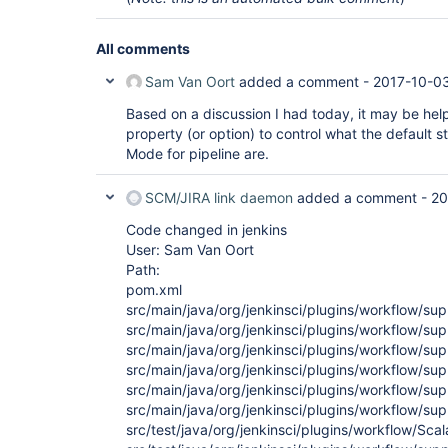
All comments
Sam Van Oort
added a comment -
2017-10-03
Based on a discussion I had today, it may be hel
property (or option) to control what the default 
Mode for pipeline are.
SCM/JIRA link daemon
added a comment -
20
Code changed in jenkins
User: Sam Van Oort
Path:
pom.xml
src/main/java/org/jenkinsci/plugins/workflow/su
src/main/java/org/jenkinsci/plugins/workflow/supp
src/main/java/org/jenkinsci/plugins/workflow/su
src/main/java/org/jenkinsci/plugins/workflow/s
src/main/java/org/jenkinsci/plugins/workflow/s
src/main/java/org/jenkinsci/plugins/workflow/s
src/test/java/org/jenkinsci/plugins/workflow/Scala