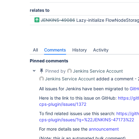
relates to
JENKINS-49086
Lazy-initialize FlowNodeStorage and head
All
Comments
History
Activity
Pinned comments
Pinned by
Jenkins Service Account
Jenkins Service Account
added a comment -
All issues for Jenkins have been migrated to
GitH
Here is the link to this issue on GitHub:
https://gi
cps-plugin/issues/1372
To find related issues use this search:
https://gi
cps-plugin/issues/?q=%22JENKINS-47173%22
For more details see the
announcement
(
Note: this is an automated bulk comment
)