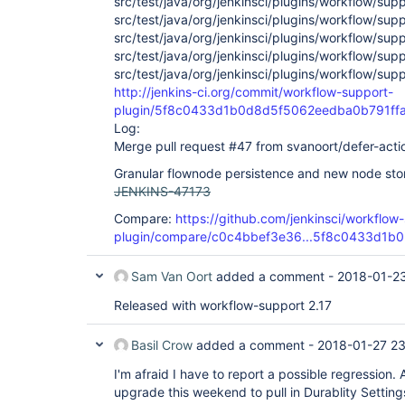
src/test/java/org/jenkinsci/plugins/workflow/sup
src/test/java/org/jenkinsci/plugins/workflow/sup
src/test/java/org/jenkinsci/plugins/workflow/su
src/test/java/org/jenkinsci/plugins/workflow/su
src/test/java/org/jenkinsci/plugins/workflow/sup
http://jenkins-ci.org/commit/workflow-support-
plugin/5f8c0433d1b0d8d5f5062eedba0b791ff
Log:
Merge pull request #47 from svanoort/defer-act
Granular flownode persistence and new node st
JENKINS-47173
Compare:
https://github.com/jenkinsci/workflow
plugin/compare/c0c4bbef3e36...5f8c0433d1b0
Sam Van Oort
added a comment -
2018-01-23
Released with workflow-support 2.17
Basil Crow
added a comment -
2018-01-27 23
I'm afraid I have to report a possible regression. 
upgrade this weekend to pull in Durablity Setting