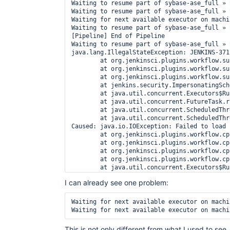
Waiting to resume part of sybase-ase_full » 
Waiting to resume part of sybase-ase_full » 
Waiting for next available executor on machin
Waiting to resume part of sybase-ase_full » 
[Pipeline] End of Pipeline

Waiting to resume part of sybase-ase_full » 
java.lang.IllegalStateException: JENKINS-371
	at org.jenkinsci.plugins.workflow.support.pickles.WorkspaceListLeasePickle$1.tryResolve(WorkspaceListLeasePickle.java:75)

	at org.jenkinsci.plugins.workflow.support.pickles.WorkspaceListLeasePickle$1.tryResolve(WorkspaceListLeasePickle.java:51)

	at org.jenkinsci.plugins.workflow.support.pickles.TryRepeatedly$1.run(TryRepeatedly.java:92)

	at jenkins.security.ImpersonatingScheduledExecutorService$1.run(ImpersonatingScheduledExecutorService.java:58)

	at java.util.concurrent.Executors$RunnableAdapter.call(Executors.java:511)

	at java.util.concurrent.FutureTask.run(FutureTask.java:266)

	at java.util.concurrent.ScheduledThreadPoolExecutor$ScheduledFutureTask.access$201(ScheduledThreadPoolExecutor.java:180)

	at java.util.concurrent.ScheduledThreadPoolExecutor$ScheduledFutureTask.run(ScheduledThreadPoolExecutor.java:293)

Caused: java.io.IOException: Failed to load 
	at org.jenkinsci.plugins.workflow.cps.CpsFlowExecution$3.onSuccess(CpsFlowExecution.java:814)

	at org.jenkinsci.plugins.workflow.cps.CpsFlowExecution$3.onSuccess(CpsFlowExecution.java:812)

	at org.jenkinsci.plugins.workflow.cps.CpsFlowExecution$4$1.run(CpsFlowExecution.java:861)

	at org.jenkinsci.plugins.workflow.cps.CpsVmExecutorService$1.run(CpsVmExecutorService.java:35)

	at java.util.concurrent.Executors$RunnableAdapter.call(Executors.java:511)

	at java.util.concurrent.FutureTask.run(FutureTask.java:266)

I can already see one problem:
	at hudson.remoting.SingleLaneExecutorService$1.run(SingleLaneExecutorService.java:112)

	at jenkins.util.ContextResettingExecutorService$1.run(ContextResettingExecutorService.java:28)

	at java.util.concurrent.Executors$RunnableAdapter.call(Executors.java:511)

Waiting for next available executor on machin
	at java.util.concurrent.FutureTask.run(FutureTask.java:266)

	at java.util.concurrent.ThreadPoolExecutor.runWorker(ThreadPoolExecutor.java:1149)

	at java.util.concurrent.ThreadPoolExecutor$Worker.run(ThreadPoolExecutor.java:624)

This is not only different from what I used to see,