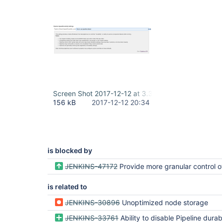
Screen Shot 2017-12-12 at 3.32.47 PM.png
156 kB
2017-12-12 20:34
is blocked by
JENKINS-47172
Provide more granular control of pipeline flownode per
is related to
JENKINS-30896
Unoptimized node storage
JENKINS-33761
Ability to disable Pipeline durability and "resume"