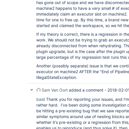
has gone out of scope and we have disconnected 
machine2 happens to have a very small # of execu
immediately claim an executor slot on machine2. I
time for one to free up. By this time, a brand new
started and claimed the workspace, so we hit th
If my theory is correct, there is a regression in th
work. We should not be trying to grab an executo
already disconnected from when rehydrating. Thi
plugin upgrade, but is the case after the plugin
large percentage of my regression test runs this
Another (possibly separate) issue is that we cont
executor on machine2 AFTER the "End of Pipelin
IllegalStateException.
Sam Van Oort
added a comment -
2018-02-01
basil
Thank you for reporting your issues, and I'm
rather hard. I've been doing some investigation o
be hitting a pre-existing bug that we saw report
similar symptoms around use of nesting blocks 
whether it's pre-existing or a regression from this
enables us to reproduce (and thus solve it), then 