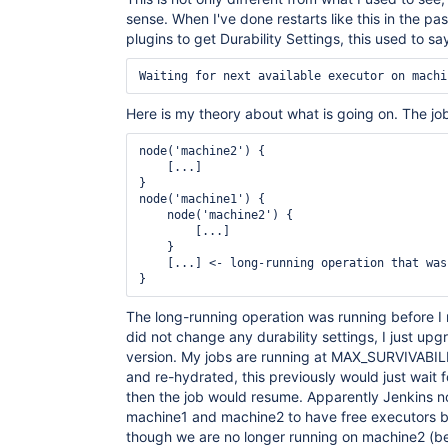
	at java.lang.Thread.run(Thread.java:748)

sense. When I've done restarts like this in the pa
plugins to get Durability Settings, this used to sa
Here is my theory about what is going on. The job
node('machine2') {

    [...]

}

node('machine1') {

    node('machine2') {

        [...]

    }

    [...] <- long-running operation that was
The long-running operation was running before I r
did not change any durability settings, I just upg
version. My jobs are running at MAX_SURVIVABI
and re-hydrated, this previously would just wait 
then the job would resume. Apparently Jenkins n
machine1 and machine2 to have free executors be
though we are no longer running on machine2 (b