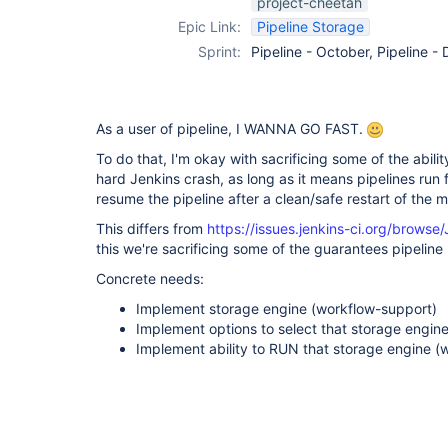
project-cheetah
support-plugin
Epic Link:
Pipeline Storage
Sprint:
Pipeline - October, Pipeline 
As a user of pipeline, I WANNA GO FAST.
To do that, I'm okay with sacrificing some of the abilit
hard Jenkins crash, as long as it means pipelines run fa
resume the pipeline after a clean/safe restart of the 
This differs from
https://issues.jenkins-ci.org/brow
this we're sacrificing some of the guarantees pipeline
Concrete needs:
Implement storage engine (workflow-support)
Implement options to select that storage engin
Implement ability to RUN that storage engine (