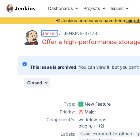
Dashboards
Projects
Issues
📢 Jenkins core issues have been
migrat
Details
Description
Attachments
Issue Links
Activity
People
Dates
Jenkins
JENKINS-47173
Offer a high-performance storage 
Issues
This issue is archived.
You can view it, but you can't
Reports
Components
Closed
Type:
New Feature
Priority:
Major
Component/s:
workflow-cps-
plugin
,
(2)
workflow-job-
issue-exported-to-github
Labels:
plugin
,
workflow-