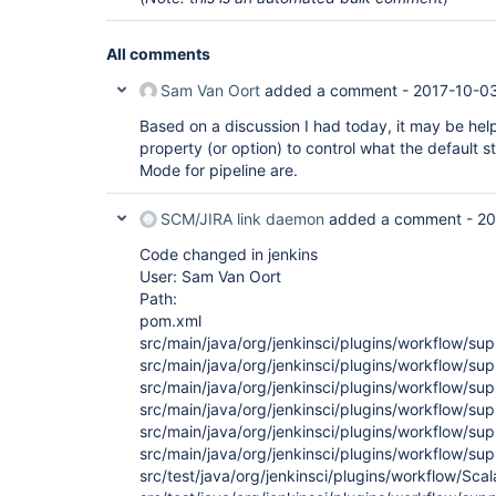
All comments
Sam Van Oort
added a comment -
2017-10-03
Based on a discussion I had today, it may be hel
property (or option) to control what the default 
Mode for pipeline are.
SCM/JIRA link daemon
added a comment -
20
Code changed in jenkins
User: Sam Van Oort
Path:
pom.xml
src/main/java/org/jenkinsci/plugins/workflow/su
src/main/java/org/jenkinsci/plugins/workflow/supp
src/main/java/org/jenkinsci/plugins/workflow/su
src/main/java/org/jenkinsci/plugins/workflow/s
src/main/java/org/jenkinsci/plugins/workflow/s
src/main/java/org/jenkinsci/plugins/workflow/s
src/test/java/org/jenkinsci/plugins/workflow/Scala