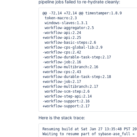
pipeline jobs failed to re-hydrate cleanly:
@@ -72,14 +72,14 @@ timestamper:1.8.9

 token-macro:2.3

 windows-slaves:1.3.1

 workflow-aggregator:2.5

-workflow-api:2.24

+workflow-api:2.25

 workflow-basic-steps:2.6

 workflow-cps-global-lib:2.9

-workflow-cps:2.42

-workflow-durable-task-step:2.17

-workflow-job:2.16

-workflow-multibranch:2.16

+workflow-cps:2.43

+workflow-durable-task-step:2.18

+workflow-job:2.17

+workflow-multibranch:2.17

 workflow-scm-step:2.6

 workflow-step-api:2.14

-workflow-support:2.16

Here is the stack trace:
Resuming build at Sat Jan 27 13:35:48 PST 20
Waiting to resume part of sybase-ase_full » 