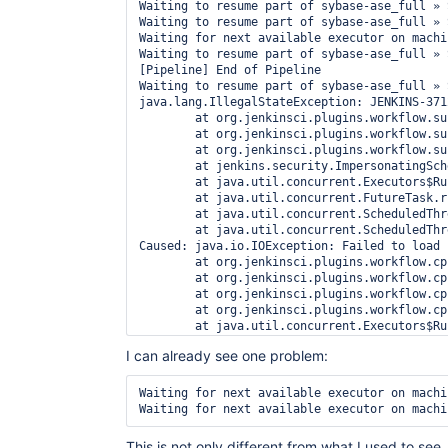
Waiting to resume part of sybase-ase_full » 
Waiting to resume part of sybase-ase_full » 
Waiting for next available executor on machin
Waiting to resume part of sybase-ase_full » 
[Pipeline] End of Pipeline

Waiting to resume part of sybase-ase_full » 
java.lang.IllegalStateException: JENKINS-371
	at org.jenkinsci.plugins.workflow.support.pickles.WorkspaceListLeasePickle$1.tryResolve(WorkspaceListLeasePickle.java:75)

	at org.jenkinsci.plugins.workflow.support.pickles.WorkspaceListLeasePickle$1.tryResolve(WorkspaceListLeasePickle.java:51)

	at org.jenkinsci.plugins.workflow.support.pickles.TryRepeatedly$1.run(TryRepeatedly.java:92)

	at jenkins.security.ImpersonatingScheduledExecutorService$1.run(ImpersonatingScheduledExecutorService.java:58)

	at java.util.concurrent.Executors$RunnableAdapter.call(Executors.java:511)

	at java.util.concurrent.FutureTask.run(FutureTask.java:266)

	at java.util.concurrent.ScheduledThreadPoolExecutor$ScheduledFutureTask.access$201(ScheduledThreadPoolExecutor.java:180)

	at java.util.concurrent.ScheduledThreadPoolExecutor$ScheduledFutureTask.run(ScheduledThreadPoolExecutor.java:293)

Caused: java.io.IOException: Failed to load 
	at org.jenkinsci.plugins.workflow.cps.CpsFlowExecution$3.onSuccess(CpsFlowExecution.java:814)

	at org.jenkinsci.plugins.workflow.cps.CpsFlowExecution$3.onSuccess(CpsFlowExecution.java:812)

	at org.jenkinsci.plugins.workflow.cps.CpsFlowExecution$4$1.run(CpsFlowExecution.java:861)

	at org.jenkinsci.plugins.workflow.cps.CpsVmExecutorService$1.run(CpsVmExecutorService.java:35)

	at java.util.concurrent.Executors$RunnableAdapter.call(Executors.java:511)

	at java.util.concurrent.FutureTask.run(FutureTask.java:266)

I can already see one problem:
	at hudson.remoting.SingleLaneExecutorService$1.run(SingleLaneExecutorService.java:112)

	at jenkins.util.ContextResettingExecutorService$1.run(ContextResettingExecutorService.java:28)

	at java.util.concurrent.Executors$RunnableAdapter.call(Executors.java:511)

Waiting for next available executor on machin
	at java.util.concurrent.FutureTask.run(FutureTask.java:266)

	at java.util.concurrent.ThreadPoolExecutor.runWorker(ThreadPoolExecutor.java:1149)

	at java.util.concurrent.ThreadPoolExecutor$Worker.run(ThreadPoolExecutor.java:624)

This is not only different from what I used to see,