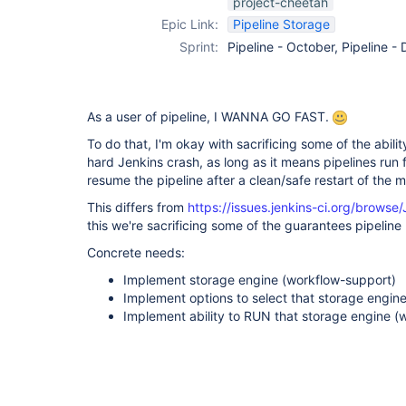
project-cheetah
support-plugin
Epic Link:
Pipeline Storage
Sprint:
Pipeline - October, Pipeline 
As a user of pipeline, I WANNA GO FAST.
To do that, I'm okay with sacrificing some of the abilit
hard Jenkins crash, as long as it means pipelines run fa
resume the pipeline after a clean/safe restart of the 
This differs from
https://issues.jenkins-ci.org/brow
this we're sacrificing some of the guarantees pipeline
Concrete needs:
Implement storage engine (workflow-support)
Implement options to select that storage engin
Implement ability to RUN that storage engine (