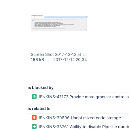
Screen Shot 2017-12-12 at 3.32.47 PM.png
156 kB
2017-12-12 20:34
is blocked by
JENKINS-47172
Provide more granular control of pipeline flownode per
is related to
JENKINS-30896
Unoptimized node storage
JENKINS-33761
Ability to disable Pipeline durability and "resume"