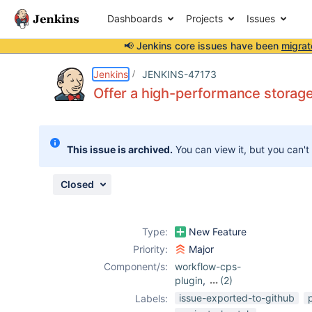
Dashboards
Projects
Issues
📢 Jenkins core issues have been
migrat
Details
Description
Attachments
Issue Links
Activity
People
Dates
Jenkins
JENKINS-47173
Offer a high-performance storage 
Issues
This issue is archived.
You can view it, but you can't
Reports
Components
Closed
Type:
New Feature
Priority:
Major
Component/s:
workflow-cps-
plugin
,
(2)
workflow-job-
issue-exported-to-github
Labels:
plugin
,
workflow-