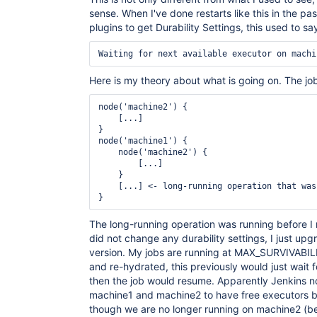
	at java.lang.Thread.run(Thread.java:748)

sense. When I've done restarts like this in the pa
plugins to get Durability Settings, this used to sa
Here is my theory about what is going on. The job
node('machine2') {

    [...]

}

node('machine1') {

    node('machine2') {

        [...]

    }

    [...] <- long-running operation that was
The long-running operation was running before I r
did not change any durability settings, I just upg
version. My jobs are running at MAX_SURVIVABI
and re-hydrated, this previously would just wait 
then the job would resume. Apparently Jenkins n
machine1 and machine2 to have free executors be
though we are no longer running on machine2 (b