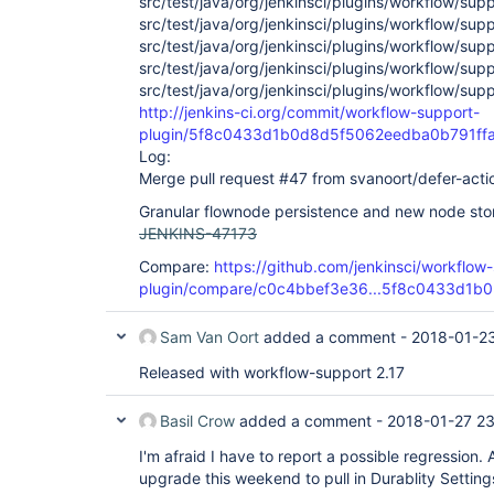
src/test/java/org/jenkinsci/plugins/workflow/sup
src/test/java/org/jenkinsci/plugins/workflow/sup
src/test/java/org/jenkinsci/plugins/workflow/su
src/test/java/org/jenkinsci/plugins/workflow/su
src/test/java/org/jenkinsci/plugins/workflow/sup
http://jenkins-ci.org/commit/workflow-support-
plugin/5f8c0433d1b0d8d5f5062eedba0b791ff
Log:
Merge pull request #47 from svanoort/defer-act
Granular flownode persistence and new node st
JENKINS-47173
Compare:
https://github.com/jenkinsci/workflow
plugin/compare/c0c4bbef3e36...5f8c0433d1b0
Sam Van Oort
added a comment -
2018-01-23
Released with workflow-support 2.17
Basil Crow
added a comment -
2018-01-27 23
I'm afraid I have to report a possible regression. 
upgrade this weekend to pull in Durablity Setting