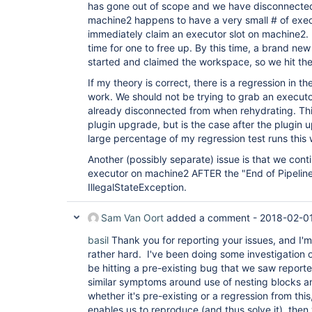
has gone out of scope and we have disconnected 
machine2 happens to have a very small # of execu
immediately claim an executor slot on machine2. I
time for one to free up. By this time, a brand new
started and claimed the workspace, so we hit th
If my theory is correct, there is a regression in th
work. We should not be trying to grab an executo
already disconnected from when rehydrating. Thi
plugin upgrade, but is the case after the plugin
large percentage of my regression test runs this
Another (possibly separate) issue is that we cont
executor on machine2 AFTER the "End of Pipelin
IllegalStateException.
Sam Van Oort
added a comment -
2018-02-01
basil
Thank you for reporting your issues, and I'm
rather hard. I've been doing some investigation o
be hitting a pre-existing bug that we saw report
similar symptoms around use of nesting blocks 
whether it's pre-existing or a regression from this
enables us to reproduce (and thus solve it), then 