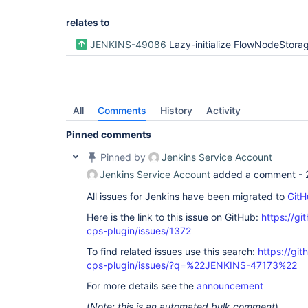
relates to
JENKINS-49086
Lazy-initialize FlowNodeStorage and head
All
Comments
History
Activity
Pinned comments
Pinned by
Jenkins Service Account
Jenkins Service Account
added a comment -
All issues for Jenkins have been migrated to
GitH
Here is the link to this issue on GitHub:
https://gi
cps-plugin/issues/1372
To find related issues use this search:
https://gi
cps-plugin/issues/?q=%22JENKINS-47173%22
For more details see the
announcement
(
Note: this is an automated bulk comment
)